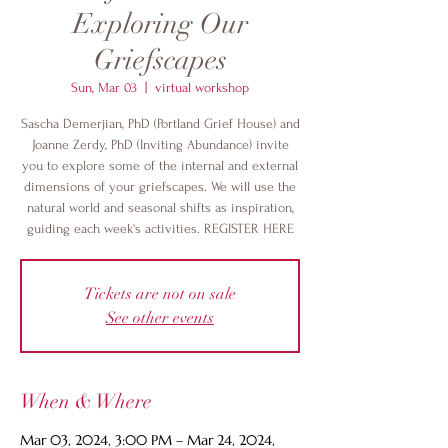
Exploring Our
Griefscapes
Sun, Mar 03
  |  
virtual workshop
Sascha Demerjian, PhD (Portland Grief House) and
Joanne Zerdy, PhD (Inviting Abundance) invite
you to explore some of the internal and external
dimensions of your griefscapes. We will use the
natural world and seasonal shifts as inspiration,
guiding each week's activities. REGISTER HERE
Tickets are not on sale
See other events
When & Where
Mar 03, 2024, 3:00 PM – Mar 24, 2024,