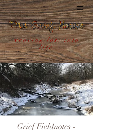
weaving loss into
life
Grief Fieldnotes -