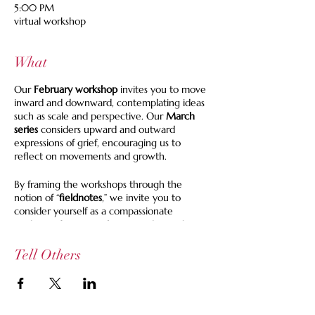
5:00 PM
virtual workshop
What
Our
February workshop
invites you to move
inward and downward, contemplating ideas
such as scale and perspective. Our
March
series
considers upward and outward
expressions of grief, encouraging us to
reflect on movements and growth.
By framing the workshops through the
notion of “
fieldnotes
,” we invite you to
consider yourself as a compassionate
explorer of your
griefscapes
and to make
descriptive observational notes in response
to each of your forays. These notes may take
Tell Others
the form of journal entries, poems, prose,
maps, drawings, et al.
During each of our 2-hour online gatherings,
you are invited to share your fieldnotes (your