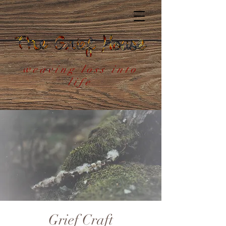
weaving loss into
life
Grief Craft