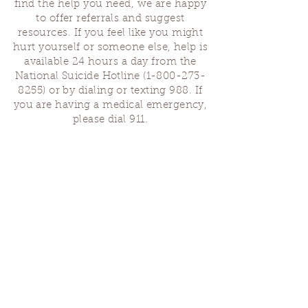
find the help you need, we are happy
to offer referrals and suggest
resources. If you feel like you might
hurt yourself or someone else, help is
available 24 hours a day from the
National Suicide Hotline
(1-800-273-
8255)
or by dialing or texting 988. If
you are having a medical emergency,
please dial 911.