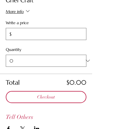
Grief Craft
More info
Write a price
$
Quantity
Total
$0.00
Checkout
Tell Others