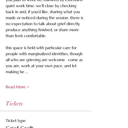
quiet work time. we’ll close by checking 
back in and, if you’d like, sharing what you 
made or noticed during the session. there is 
no expectation to talk about grief directly, 
produce anything finished, or share more 
than feels comfortable. 
this space is held with particular care for 
people with marginalized identities, though 
all who are grieving are welcome.  come as 
you are, work at your own pace, and let 
making be …
Read More >
Tickets
Ticket type