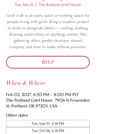
Tue, Feb 02
  |  
The Portland Grief House
Grief craft is an open, quiet co-working space for
people living with grief. Bring a creative project
to work on alongside others — writing, knitting,
drawing, embroidery, or anything similar. This
gathering offers gentle structure, shared
company, and time to make without pressure.
RSVP
When & Where
Feb 02, 2027, 6:30 PM – 8:00 PM PST
The Portland Grief House, 7906 N Fessenden
St, Portland, OR 97203, USA
Other dates
Tue, Sep 01, 6:30 PM
Tue, Oct 06, 6:30 PM