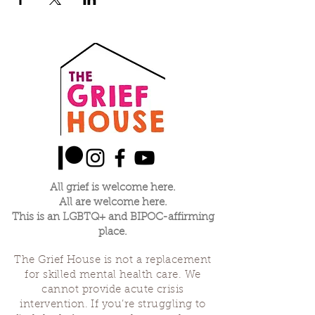
All grief is welcome here.
All are welcome here.
This is an LGBTQ+ and BIPOC-affirming
place.
The Grief House is not a replacement
for skilled mental health care. We
cannot provide acute crisis
intervention. If you’re struggling to