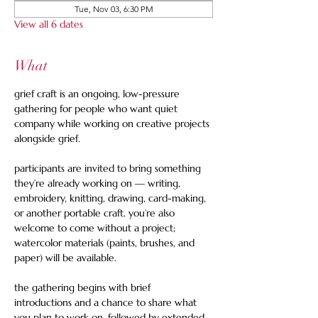
Tue, Nov 03, 6:30 PM
View all 6 dates
What
grief craft is an ongoing, low-pressure 
gathering for people who want quiet 
company while working on creative projects 
alongside grief. 
participants are invited to bring something 
they’re already working on — writing, 
embroidery, knitting, drawing, card-making, 
or another portable craft. you’re also 
welcome to come without a project; 
watercolor materials (paints, brushes, and 
paper) will be available.  
the gathering begins with brief 
introductions and a chance to share what 
you plan to work on, followed by extended 