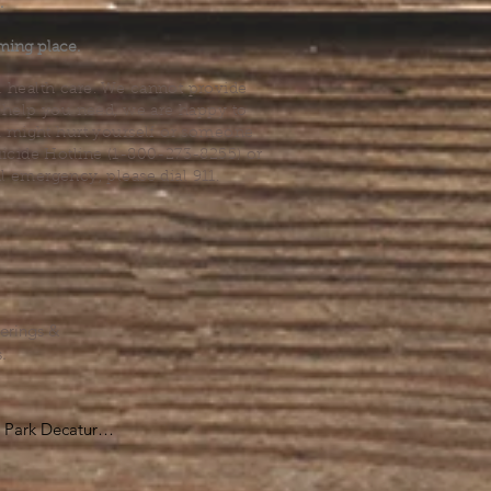
.
ming place.
l health care. We cannot provide
he help you need, we are happy to
you might hurt yourself or someone
Suicide Hotline (1-800-273-8255) or
al emergency, please dial 911.
erings &
s.
Park Decatur

, GA 30030
