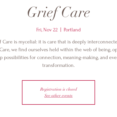
Grief Care
Fri, Nov 22
  |  
Portland
f Care is mycelial: it is care that is deeply interconnecte
 Care, we find ourselves held within the web of being, o
p possibilities for connection, meaning-making, and ev
transformation.
Registration is closed
See other events