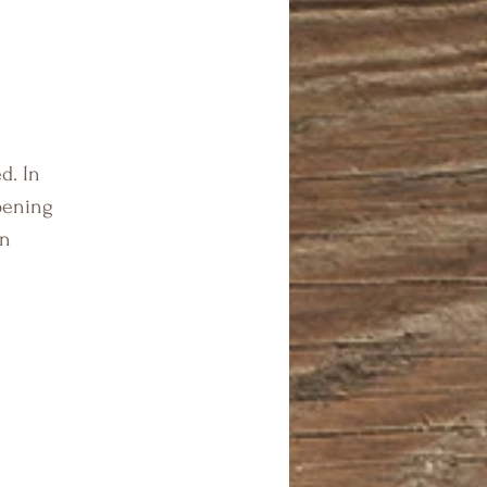
d. In
pening
en