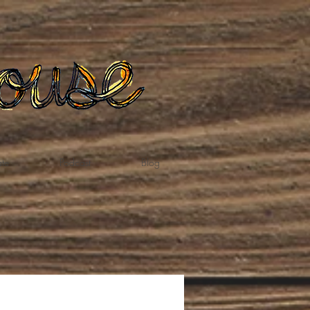
te
Podcast
Blog