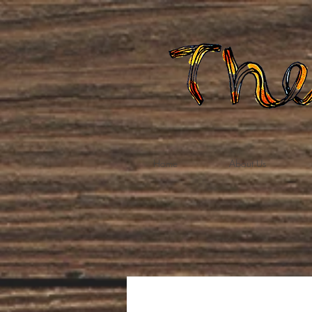
Home
About Us