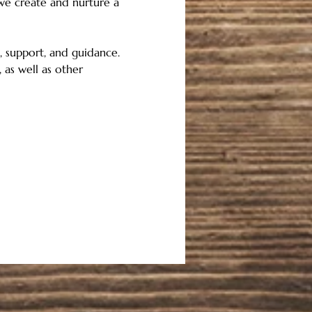
 we create and nurture a 
 support, and guidance.   
 as well as other 