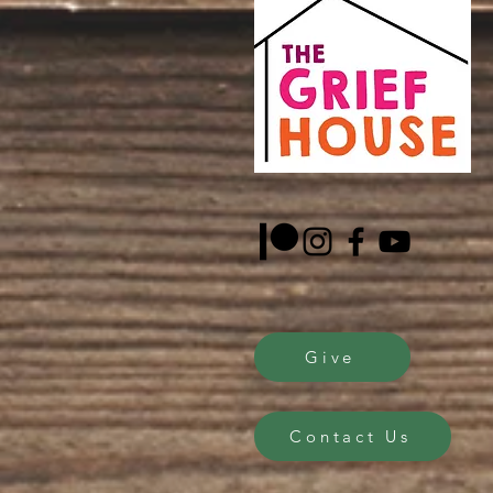
Give
Contact Us