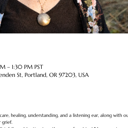
AM – 1:30 PM PST
senden St, Portland, OR 97203, USA
 care, healing, understanding, and a listening ear, along with o
grief.    