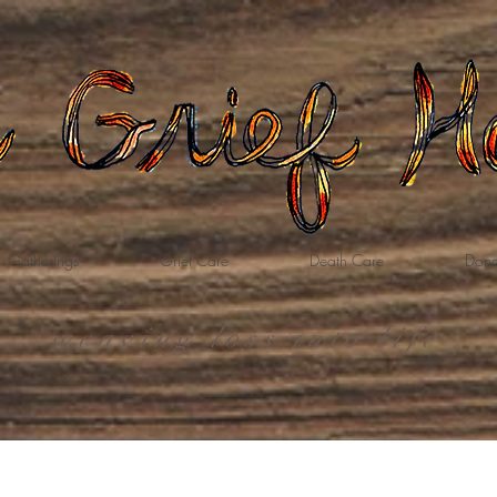
Gatherings
Grief Care
Death Care
Dona
weaving loss into life