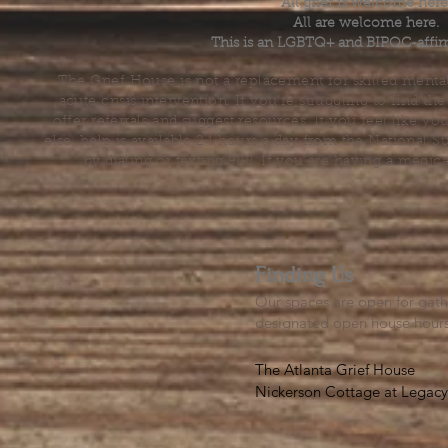
All grief is welcome here
All are welcome here.
This is an LGBTQ+ and BIPOC-affir
The Grief House is not a replacement for skilled menta
acute crisis intervention. If you’re struggling to find t
offer referrals and suggest resources. If you feel like 
else, help is available 24 hours a day from the National 
by dialing or texting 988. If you are having a medic
Finding Us
Our spaces are open for gath
designated open house hour
The Atlanta Grief House

Nickerson Cottage at Legacy 
500 S. Columbia Dr, Decatur