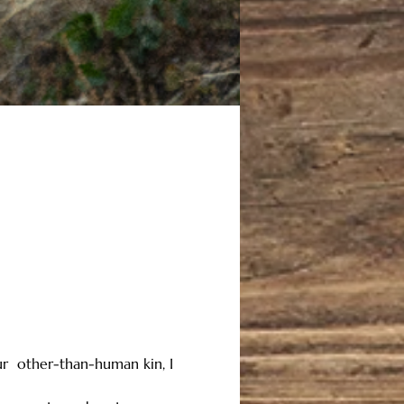
ur  other-than-human kin, I 