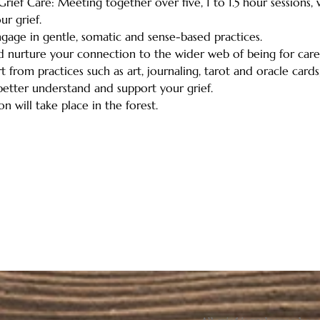
rief Care: Meeting together over five, 1 to 1.5 hour sessions,
r grief. 
engage in gentle, somatic and sense-based practices.   
nd nurture your connection to the wider web of being for care,
 from practices such as art, journaling, tarot and oracle cards,
etter understand and support your grief.   
n will take place in the forest.  