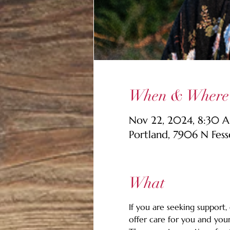
When & Where
Nov 22, 2024, 8:30 
Portland, 7906 N Fes
What
If you are seeking support,
offer care for you and your 