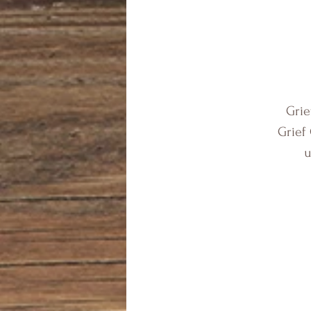
Grie
Grief
u