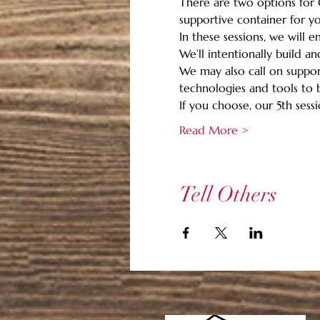
There are two options for G
supportive container for you
In these sessions, we will 
We’ll intentionally build a
We may also call on support
technologies and tools to b
If you choose, our 5th sessio
Read More >
Tell Others