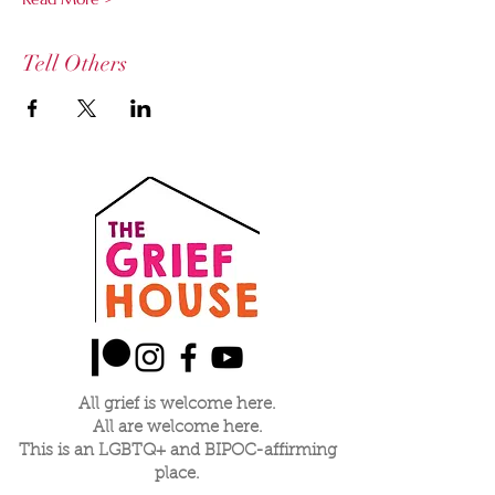
Tell Others
All grief is welcome here.
All are welcome here.
This is an LGBTQ+ and BIPOC-affirming
place.