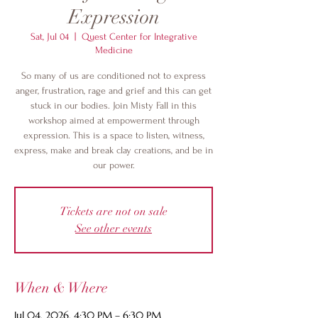
Expression
Sat, Jul 04
  |  
Quest Center for Integrative
Medicine
So many of us are conditioned not to express
anger, frustration, rage and grief and this can get
stuck in our bodies. Join Misty Fall in this
workshop aimed at empowerment through
expression. This is a space to listen, witness,
express, make and break clay creations, and be in
our power.
Tickets are not on sale
See other events
When & Where
Jul 04, 2026, 4:30 PM – 6:30 PM