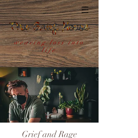
weaving loss into
life
Grief and Rage