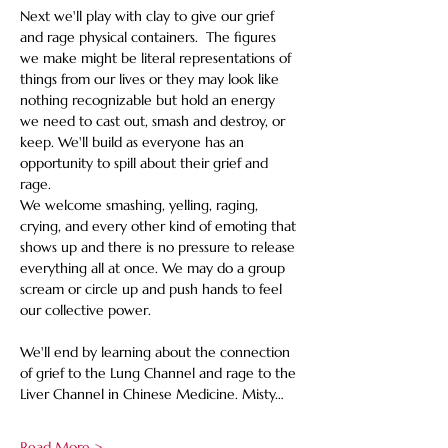
Next we'll play with clay to give our grief 
and rage physical containers.  The figures 
we make might be literal representations of 
things from our lives or they may look like 
nothing recognizable but hold an energy 
we need to cast out, smash and destroy, or 
keep. We'll build as everyone has an 
opportunity to spill about their grief and 
rage. 
We welcome smashing, yelling, raging, 
crying, and every other kind of emoting that 
shows up and there is no pressure to release 
everything all at once. We may do a group 
scream or circle up and push hands to feel 
our collective power.
We'll end by learning about the connection 
of grief to the Lung Channel and rage to the 
Liver Channel in Chinese Medicine. Misty…
Read More >