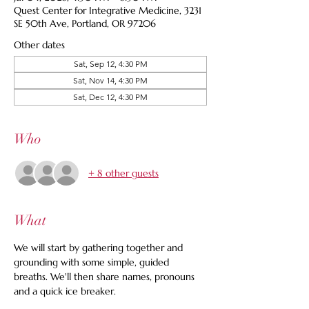
Quest Center for Integrative Medicine, 3231
SE 50th Ave, Portland, OR 97206
Other dates
Sat, Sep 12, 4:30 PM
Sat, Nov 14, 4:30 PM
Sat, Dec 12, 4:30 PM
Who
+ 8 other guests
What
We will start by gathering together and 
grounding with some simple, guided 
breaths. We'll then share names, pronouns 
and a quick ice breaker.