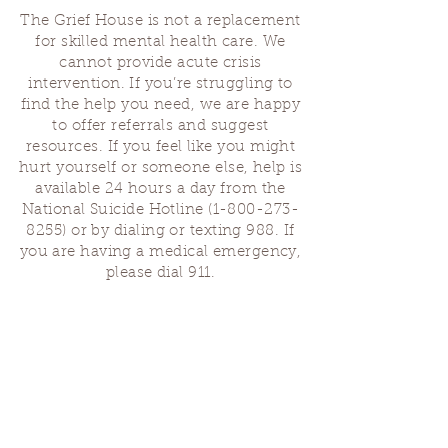
The Grief House is not a replacement
for skilled mental health care. We
cannot provide acute crisis
intervention. If you’re struggling to
find the help you need, we are happy
to offer referrals and suggest
resources. If you feel like you might
hurt yourself or someone else, help is
available 24 hours a day from the
National Suicide Hotline
(1-800-273-
8255)
or by dialing or texting 988. If
you are having a medical emergency,
please dial 911.