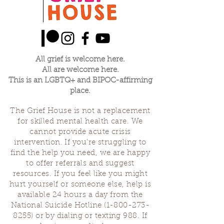
All grief is welcome here.
All are welcome here.
This is an LGBTQ+ and BIPOC-affirming
place.
The Grief House is not a replacement
for skilled mental health care. We
cannot provide acute crisis
intervention. If you’re struggling to
find the help you need, we are happy
to offer referrals and suggest
resources. If you feel like you might
hurt yourself or someone else, help is
available 24 hours a day from the
National Suicide Hotline
(1-800-273-
8255)
or by dialing or texting 988. If