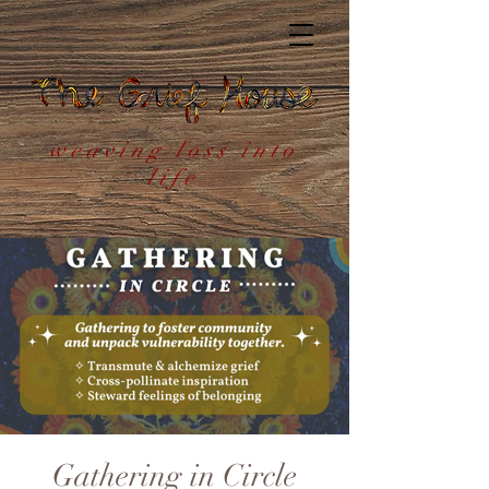
weaving loss into
life
Gathering in Circle