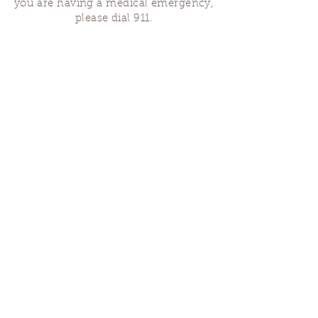
you are having a medical emergency,
please dial 911.
Finding Us
Our spaces are open for gatherings &
designated open house hours.
The Portland Grief House
