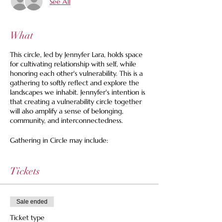
See All
What
This circle, led by Jennyfer Lara, holds space
for cultivating relationship with self, while
honoring each other's vulnerability. This is a
gathering to softly reflect and explore the
landscapes we inhabit. Jennyfer's intention is
that creating a vulnerability circle together
will also amplify a sense of belonging,
community, and interconnectedness.
Gathering in Circle may include:
❁Plant kinship + Journeys
❁Gentle movement
Tickets
❁Pláticas (Heart-Heart shares)
...and your suggestions and inspirations
Those that come from marginalized
Sale ended
identities (and allies) are whole-heartedly
Ticket type
invited to join.