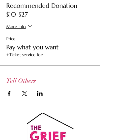
Recommended Donation
This is not a therapy session but an
$10-$27
explorative gathering.
More info
Price
Pay what you want
+Ticket service fee
Tell Others