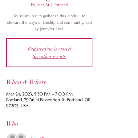
Fri, Mar 24
  |  
Portland
You're invited to gather in this circle ~ to
steward the ways of kinship and community. Led
by Jennyfer Lara.
Registration is closed
See other events
When & Where
Mar 24, 2023, 5:30 PM – 7:00 PM
Portland, 7906 N Fessenden St, Portland, OR
97203, USA
Who