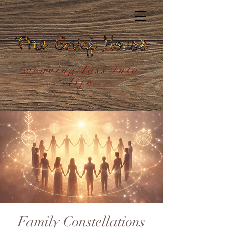
weaving loss into
life
Family Constellations