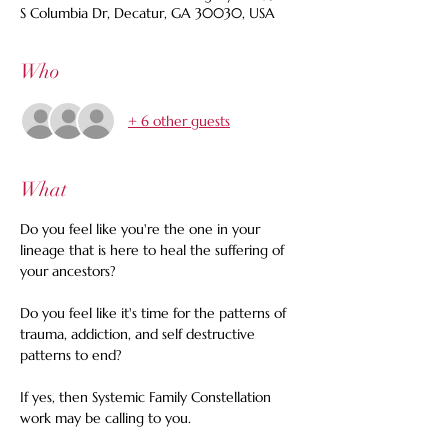
S Columbia Dr, Decatur, GA 30030, USA
Who
+ 6 other guests
What
Do you feel like you're the one in your 
lineage that is here to heal the suffering of 
your ancestors? 
Do you feel like it's time for the patterns of 
trauma, addiction, and self destructive 
patterns to end? 
If yes, then Systemic Family Constellation 
work may be calling to you.