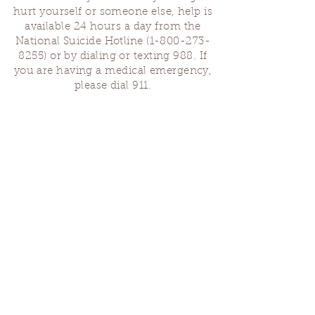
hurt yourself or someone else, help is
available 24 hours a day from the
National Suicide Hotline
(1-800-273-
8255)
or by dialing or texting 988. If
you are having a medical emergency,
please dial 911.