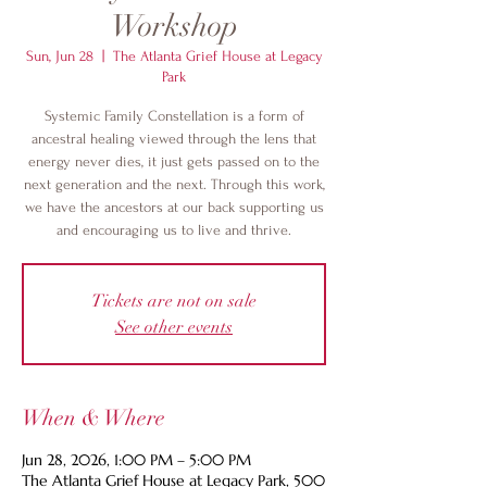
Workshop
Sun, Jun 28
  |  
The Atlanta Grief House at Legacy
Park
Systemic Family Constellation is a form of
ancestral healing viewed through the lens that
energy never dies, it just gets passed on to the
next generation and the next. Through this work,
we have the ancestors at our back supporting us
and encouraging us to live and thrive.
Tickets are not on sale
See other events
When & Where
Jun 28, 2026, 1:00 PM – 5:00 PM
The Atlanta Grief House at Legacy Park, 500