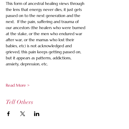
This form of ancestral healing views through 
the lens that energy never dies, it just gets 
passed on to the next generation and the 
next.  If the pain, suffering and trauma of 
our ancestors (the healers who were burned 
at the stake, or the men who endured war 
after war, or the mamas who lost their 
babies, etc) is not acknowledged and 
grieved, this pain keeps getting passed on, 
but it appears as patterns, addictions, 
anxiety, depression, etc.  
Read More >
Tell Others