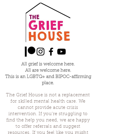
All grief is welcome here.
All are welcome here.
This is an LGBTQ+ and BIPOC-affirming
place.
The Grief House is not a replacement
for skilled mental health care. We
cannot provide acute crisis
intervention. If you’re struggling to
find the help you need, we are happy
to offer referrals and suggest
resources. If you feel like you might