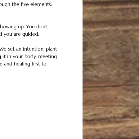
ough the five elements: 
showing up. You don't 
d you are guided.
e set an intention, plant 
 it in your body, meeting 
 and healing first to 