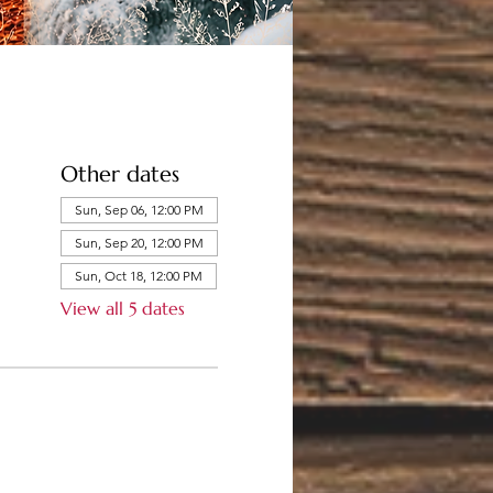
Other dates
Sun, Sep 06, 12:00 PM
Sun, Sep 20, 12:00 PM
Sun, Oct 18, 12:00 PM
View all 5 dates