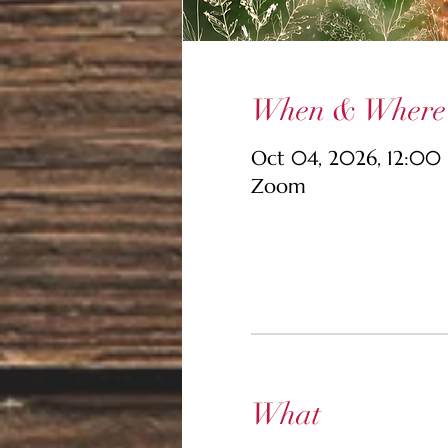
When & Where
Oct 04, 2026, 12:00
Zoom
What