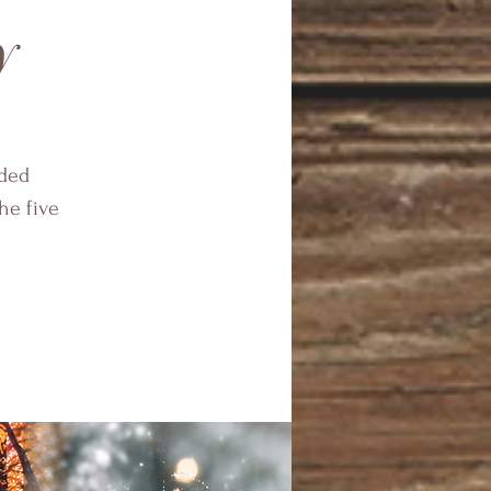
y
ided
he five