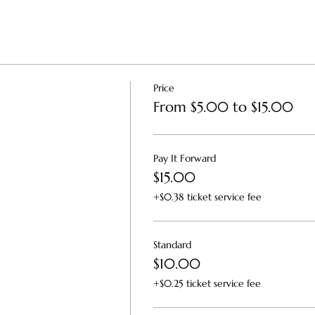
Price
From $5.00 to $15.00
Pay It Forward
$15.00
+$0.38 ticket service fee
Standard
$10.00
+$0.25 ticket service fee