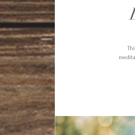
Thi
medita