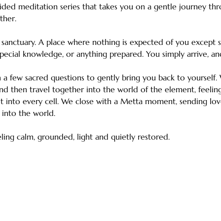
ided meditation series that takes you on a gentle journey thr
ther.
e sanctuary. A place where nothing is expected of you except 
pecial knowledge, or anything prepared. You simply arrive, an
a few sacred questions to gently bring you back to yourself. W
d then travel together into the world of the element, feeling
 it into every cell. We close with a Metta moment, sending love
 into the world.
ing calm, grounded, light and quietly restored.