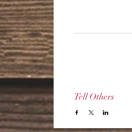
Tell Others