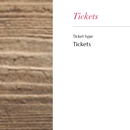
Tickets
Ticket type
Tickets