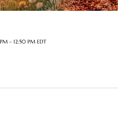
 PM – 12:50 PM EDT