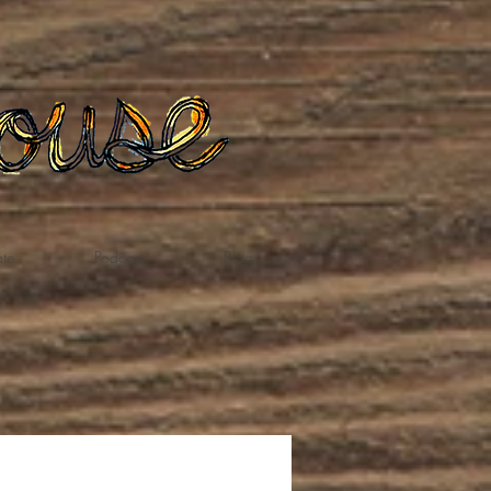
te
Podcast
Blog