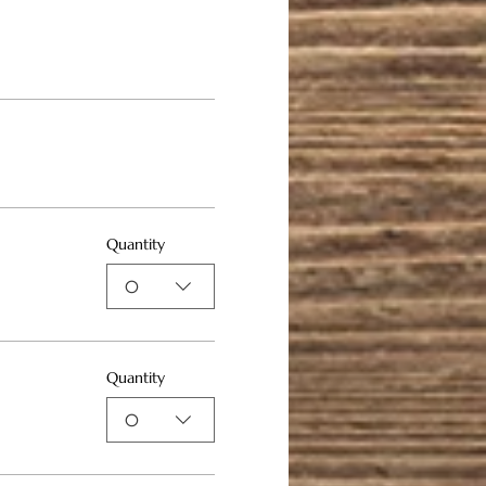
Quantity
0
Quantity
0