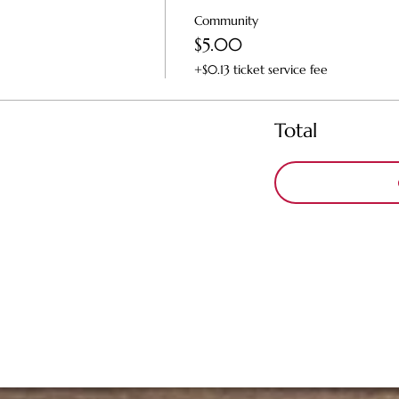
Community
$5.00
+$0.13 ticket service fee
Total