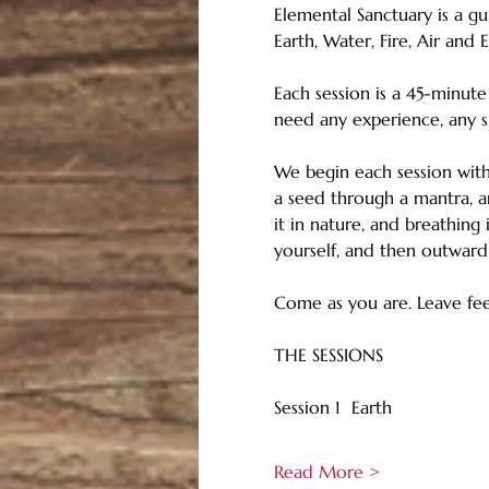
Elemental Sanctuary is a gu
Earth, Water, Fire, Air and E
Each session is a 45-minut
need any experience, any s
We begin each session with 
a seed through a mantra, an
it in nature, and breathing
yourself, and then outward
Come as you are. Leave feel
THE SESSIONS
Session 1  Earth
Read More >