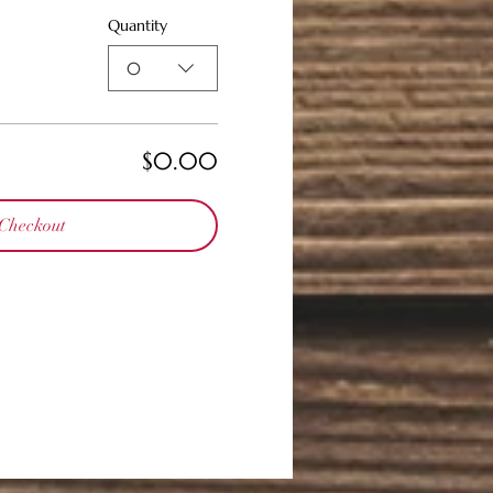
Quantity
0
$0.00
Checkout