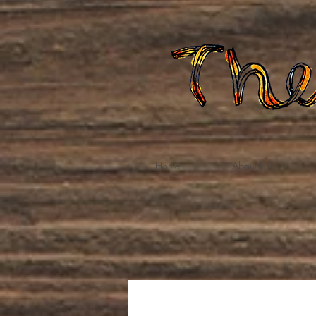
Home
About Us