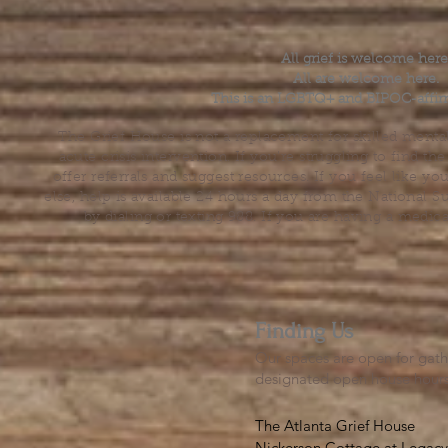
All grief is welcome here
All are welcome here.
This is an LGBTQ+ and BIPOC-affir
The Grief House is not a replacement for skilled menta
acute crisis intervention. If you’re struggling to find t
offer referrals and suggest resources. If you feel like 
else, help is available 24 hours a day from the National 
by dialing or texting 988. If you are having a medic
Finding Us
Our spaces are open for gath
designated open house hour
The Atlanta Grief House

Nickerson Cottage at Legacy 