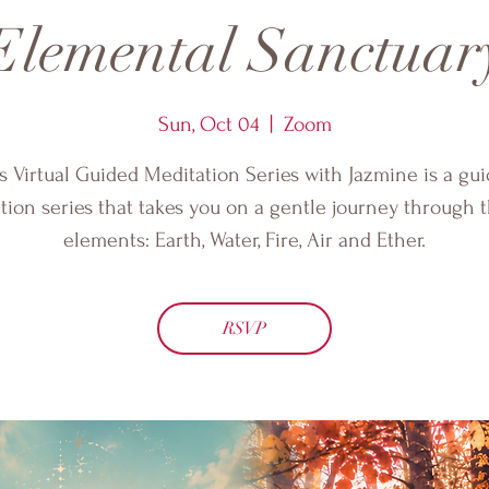
Elemental Sanctuar
Sun, Oct 04
  |  
Zoom
s Virtual Guided Meditation Series with Jazmine is a gu
tion series that takes you on a gentle journey through t
elements: Earth, Water, Fire, Air and Ether.
RSVP