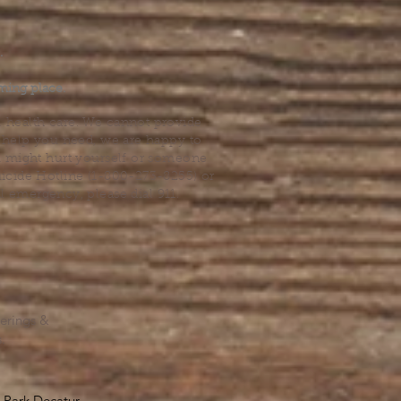
.
ming place.
l health care. We cannot provide
he help you need, we are happy to
you might hurt yourself or someone
Suicide Hotline (1-800-273-8255) or
al emergency, please dial 911.
erings &
s.
Park Decatur
