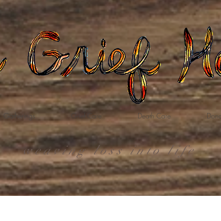
Gatherings
Grief Care
Death Care
Dona
weaving loss into life