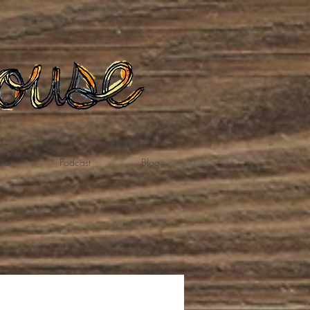
te
Podcast
Blog