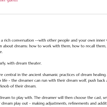
her guests
 a rich conversation --with other people and your own inner w
rn about dreams: how to work with them, how to recall them,
e. 
arly, with dream theater.
e central in the ancient shamanic practices of dream healing.
 life - the dreamer can run with their dream wolf, push back
knob of their dream. 
 dream to play with. The dreamer will then choose the cast, s
 dream play out - making adjustments, refinements and additio