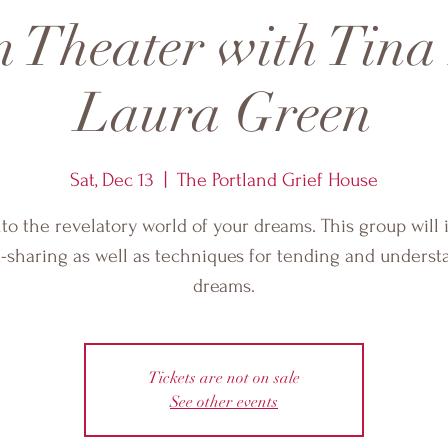
 Theater with Tina
Laura Green
Sat, Dec 13
  |  
The Portland Grief House
nto the revelatory world of your dreams. This group will 
-sharing as well as techniques for tending and underst
dreams.
Tickets are not on sale
See other events