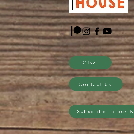
Give
Contact Us
Subscribe to our 