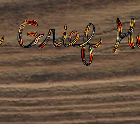
Gatherings
Death Care
Grief Care
Dona
weaving loss into life