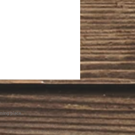
.
ming place.
l health care. We cannot provide
he help you need, we are happy to