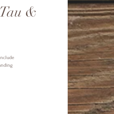
 Tau &
include
anding