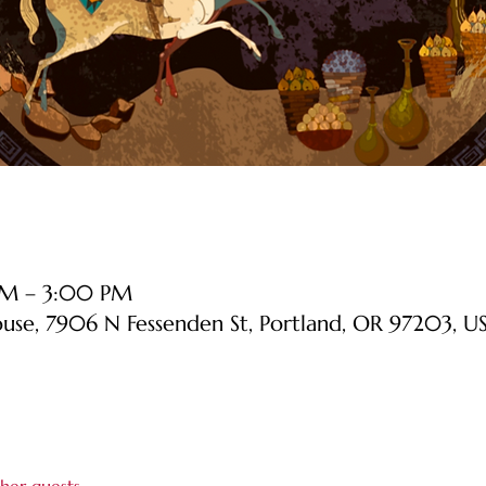
 PM – 3:00 PM
ouse, 7906 N Fessenden St, Portland, OR 97203, U