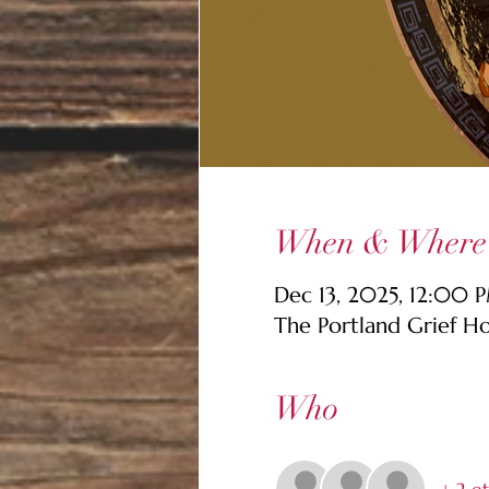
When & Where
Dec 13, 2025, 12:00
The Portland Grief H
Who