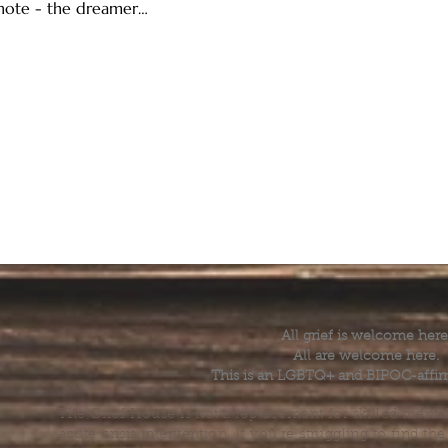
 note - the dreamer…
All grief is welcome here
All are welcome here.
This is an LGBTQ+ and BIPOC-affir
The Grief House is not a replacement for skilled menta
acute crisis intervention. If you’re struggling to find t