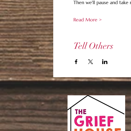
Then we'll pause and take
Read More >
Tell Others