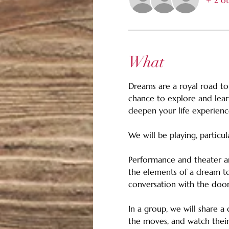
+ 2 ot
What
Dreams are a royal road to
chance to explore and lea
deepen your life experienc
We will be playing, particul
Performance and theater ar
the elements of a dream to
conversation with the door
In a group, we will share a
the moves, and watch their