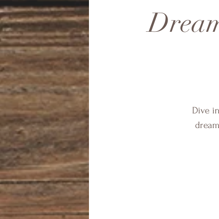
Dream
Dive i
dream