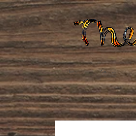
Home
About Us