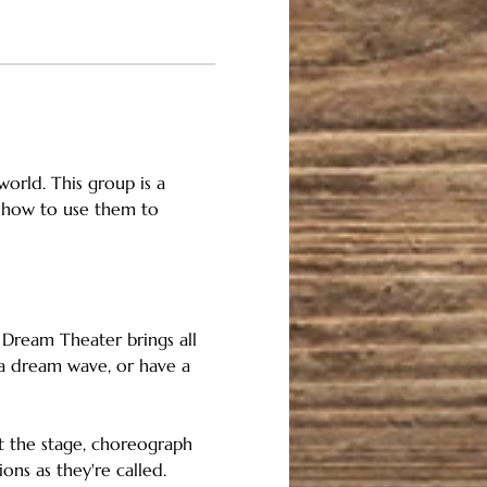
orld. This group is a 
 how to use them to 
 Dream Theater brings all 
 a dream wave, or have a 
et the stage, choreograph 
ns as they're called. 