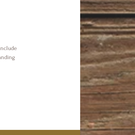
include
anding