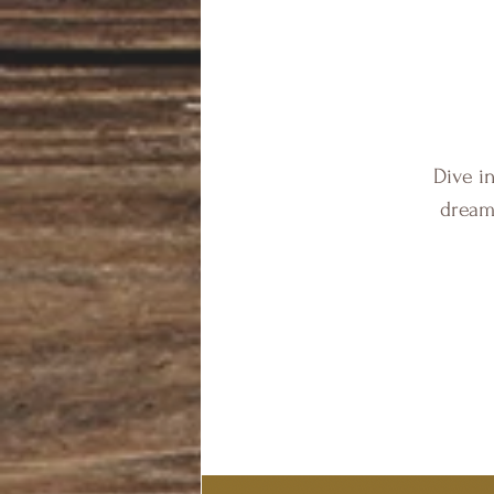
Dive i
dream