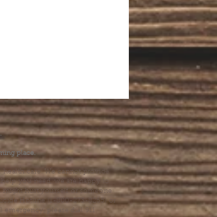
.
ming place.
l health care. We cannot provide
he help you need, we are happy to
you might hurt yourself or someone
Suicide Hotline (1-800-273-8255) or
al emergency, please dial 911.