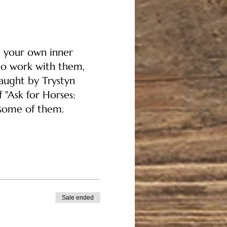
d your own inner
to work with them,
aught by Trystyn
 "Ask for Horses:
 some of them.
Sale ended