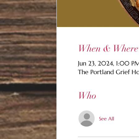
When & Where
Jun 23, 2024, 1:00 
The Portland Grief H
Who
See All