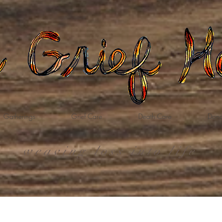
Gatherings
Grief Care
Death Care
Dona
weaving loss into life