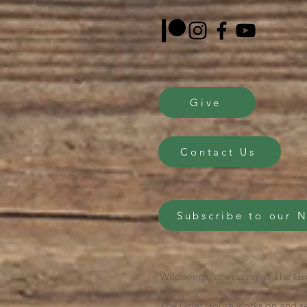
Give
Contact Us
Subscribe to our 
Wilderings, operating as The Gri
The Grief House works on and se