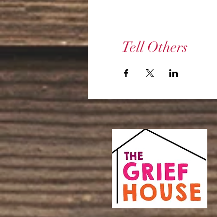
Tell Others