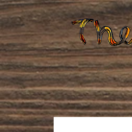
Home
About Us