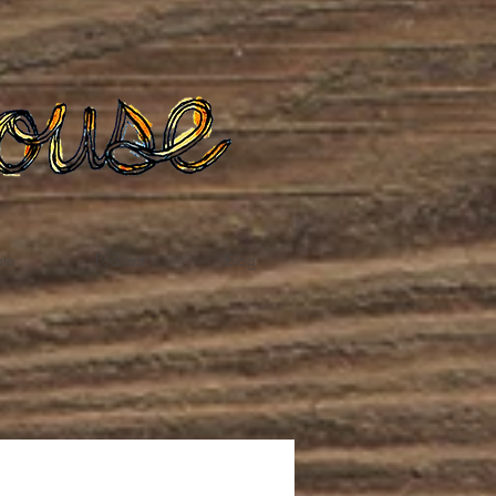
te
Podcast
Blog