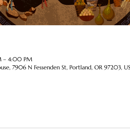
PM – 4:00 PM
ouse, 7906 N Fessenden St, Portland, OR 97203, U