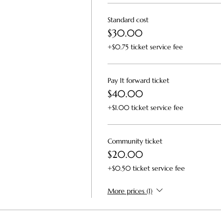
Standard cost
$30.00
+$0.75 ticket service fee
Pay It forward ticket
$40.00
+$1.00 ticket service fee
Community ticket
$20.00
+$0.50 ticket service fee
More prices (1)