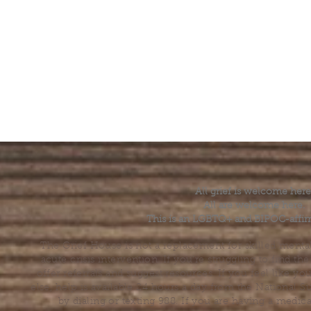
All grief is welcome here
All are welcome here.
This is an LGBTQ+ and BIPOC-affir
The Grief House is not a replacement for skilled menta
acute crisis intervention. If you’re struggling to find t
offer referrals and suggest resources. If you feel like 
else, help is available 24 hours a day from the National 
by dialing or texting 988. If you are having a medic