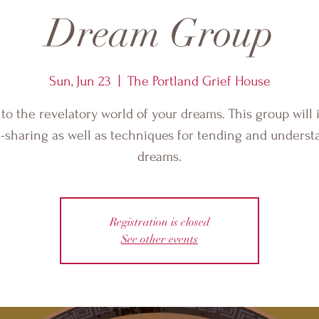
Dream Group
Sun, Jun 23
  |  
The Portland Grief House
nto the revelatory world of your dreams. This group will 
-sharing as well as techniques for tending and underst
dreams.
Registration is closed
See other events