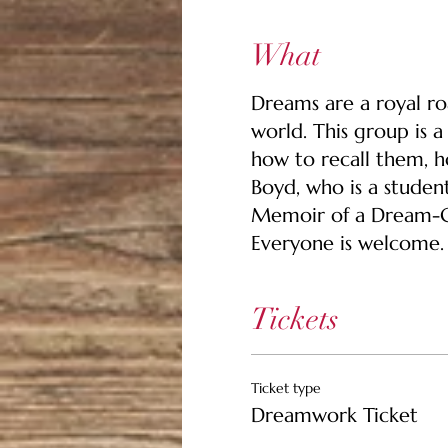
What
Dreams are a royal ro
world. This group is 
how to recall them, h
Boyd, who is a studen
Memoir of a Dream-Gu
Everyone is welcome. 
Tickets
Ticket type
Dreamwork Ticket