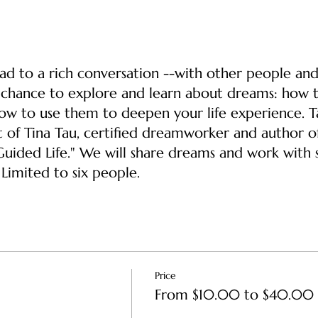
ad to a rich conversation --with other people an
a chance to explore and learn about dreams: how 
ow to use them to deepen your life experience. T
t of Tina Tau, certified dreamworker and author of
ided Life." We will share dreams and work with
Limited to six people.
Price
From $10.00 to $40.00