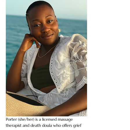
Porter (she/her) is a licensed massage 
therapist and death doula who offers grief 