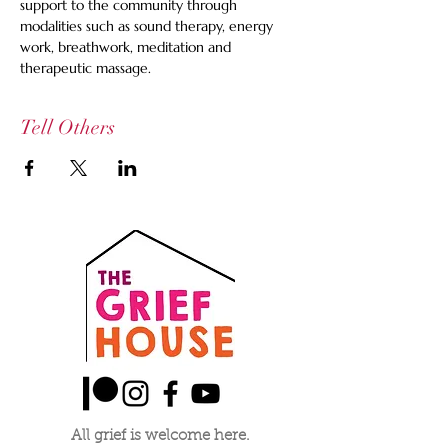
support to the community through 
modalities such as sound therapy, energy 
work, breathwork, meditation and 
therapeutic massage.
Tell Others
All grief is welcome here.