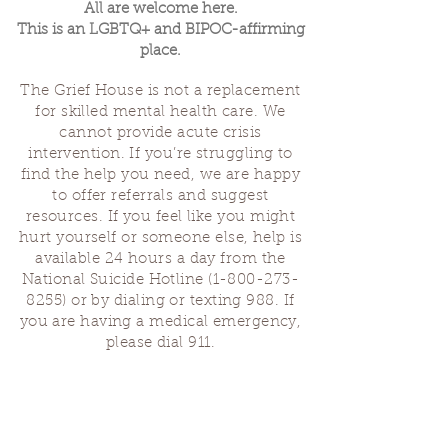
All are welcome here.
This is an LGBTQ+ and BIPOC-affirming
place.
The Grief House is not a replacement
for skilled mental health care. We
cannot provide acute crisis
intervention. If you’re struggling to
find the help you need, we are happy
to offer referrals and suggest
resources. If you feel like you might
hurt yourself or someone else, help is
available 24 hours a day from the
National Suicide Hotline
(1-800-273-
8255)
or by dialing or texting 988. If
you are having a medical emergency,
please dial 911.