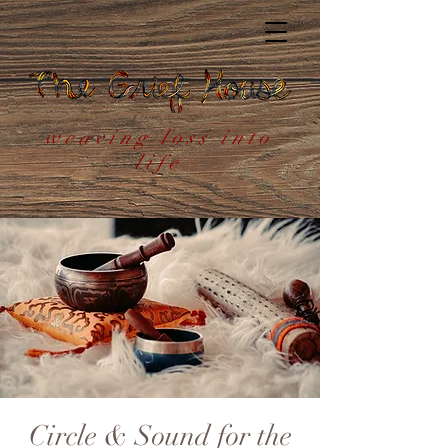
weaving loss into
life
Circle & Sound for the