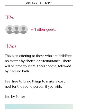
Sun, Sep 13, 1:30 PM
Who
+ 3 other guests
What
This is an offering to those who are childfree 
no matter by choice or circumstance. There 
will be time to share if you choose, followed 
by a sound bath.  
Feel free to bring things to make a cozy 
nest for the sound portion if you wish.
Led by Porter