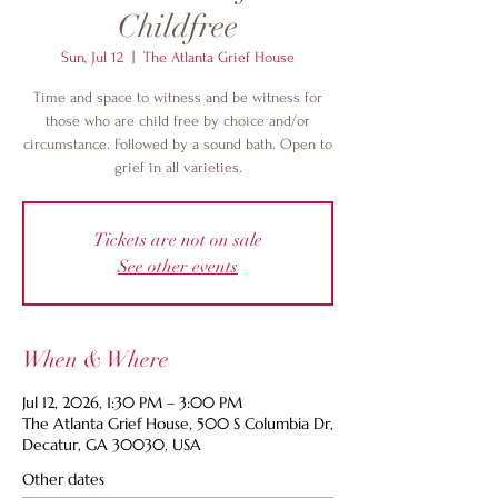
Childfree
Sun, Jul 12
  |  
The Atlanta Grief House
Time and space to witness and be witness for
those who are child free by choice and/or
circumstance. Followed by a sound bath. Open to
grief in all varieties.
Tickets are not on sale
See other events
When & Where
Jul 12, 2026, 1:30 PM – 3:00 PM
The Atlanta Grief House, 500 S Columbia Dr,
Decatur, GA 30030, USA
Other dates