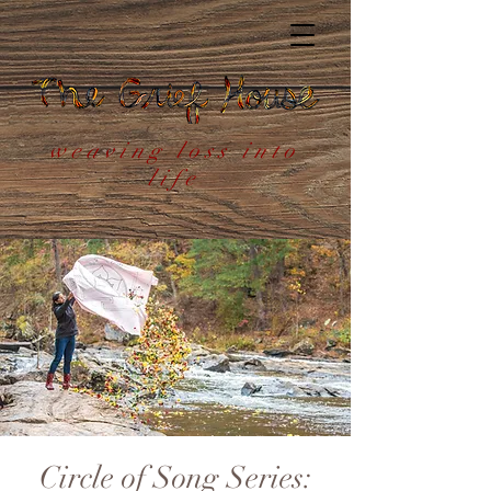
weaving loss into
life
Circle of Song Series: