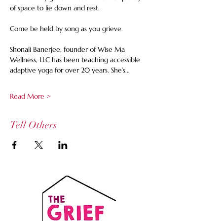
of space to lie down and rest.  
Come be held by song as you grieve. 
Shonali Banerjee, founder of Wise Ma 
Wellness, LLC has been teaching accessible 
adaptive yoga for over 20 years. She’s…
Read More >
Tell Others