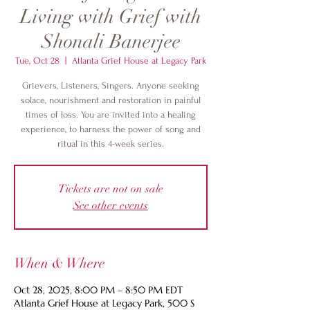
Living with Grief with
Shonali Banerjee
Tue, Oct 28
  |  
Atlanta Grief House at Legacy Park
Grievers, Listeners, Singers. Anyone seeking
solace, nourishment and restoration in painful
times of loss. You are invited into a healing
experience, to harness the power of song and
ritual in this 4-week series.
Tickets are not on sale
See other events
When & Where
Oct 28, 2025, 8:00 PM – 8:50 PM EDT
Atlanta Grief House at Legacy Park, 500 S