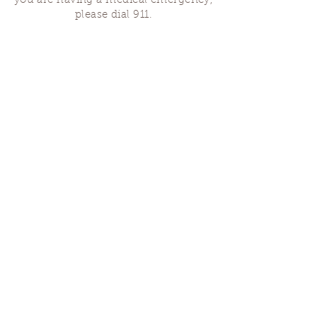
you are having a medical emergency,
please dial 911.
Finding Us
Our spaces are open for gatherings &
designated open house hours.
The Portland Grief House

7906 N Fessenden St, Portland, OR 