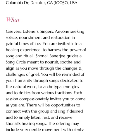
Columbia Dr, Decatur, GA 30030, USA
What
Grievers, Listeners, Singers. Anyone seeking 
solace, nourishment and restoration in 
painful times of loss. You are invited into a 
healing experience, to harness the power of 
song and ritual.  Shonali Banerjee guides a 
Song Circle meant to nourish, soothe and 
align as you move through the changes & 
challenges of grief. You will be reminded of 
your humanity through songs dedicated to 
the natural word, to archetypal energies 
and to deities from various traditions. Each 
session compassionately invites you to come 
as you are. There will be opportunities to 
connect with the group and sing if desired 
and to simply listen, rest, and receive 
Shonali’s healing songs. The offering may 
include very gentle movement with plenty 