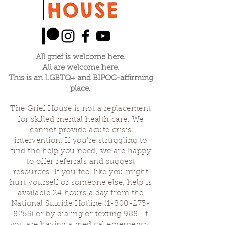
All grief is welcome here.
All are welcome here.
This is an LGBTQ+ and BIPOC-affirming
place.
The Grief House is not a replacement
for skilled mental health care. We
cannot provide acute crisis
intervention. If you’re struggling to
find the help you need, we are happy
to offer referrals and suggest
resources. If you feel like you might
hurt yourself or someone else, help is
available 24 hours a day from the
National Suicide Hotline
(1-800-273-
8255)
or by dialing or texting 988. If