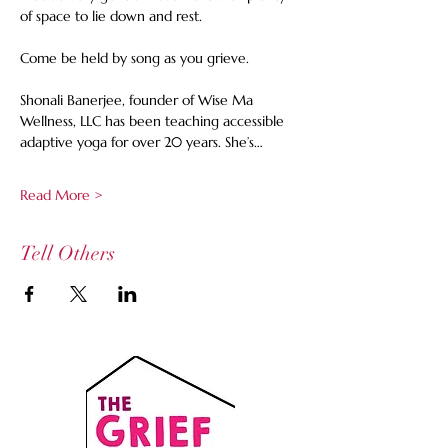
of space to lie down and rest.  
Come be held by song as you grieve. 
Shonali Banerjee, founder of Wise Ma 
Wellness, LLC has been teaching accessible 
adaptive yoga for over 20 years. She’s…
Read More >
Tell Others