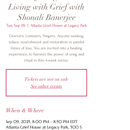
Living with Grief with
Shonali Banerjee
Tue, Sep 09
  |  
Atlanta Grief House at Legacy Park
Grievers, Listeners, Singers. Anyone seeking
solace, nourishment and restoration in painful
times of loss. You are invited into a healing
experience, to harness the power of song and
ritual in this 4-week series.
Tickets are not on sale
See other events
When & Where
Sep 09, 2025, 8:00 PM – 8:50 PM EDT
Atlanta Grief House at Legacy Park, 500 S