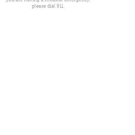
you are having a medical emergency,
please dial 911.
Finding Us
Our spaces are open for gatherings &
designated open house hours.
The Portland Grief House

7906 N Fessenden St, Portland, OR 