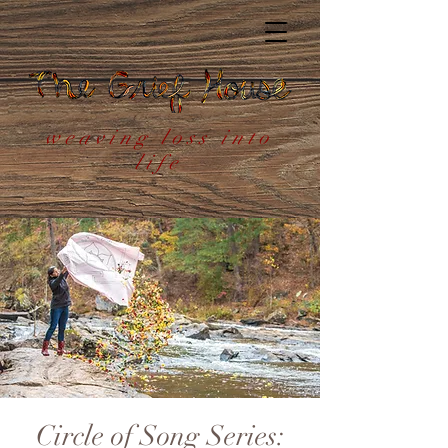
weaving loss into
life
Circle of Song Series: