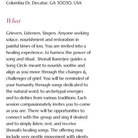
Columbia Dr, Decatur, GA 30030, USA
What
Grievers, Listeners, Singers. Anyone seeking 
solace, nourishment and restoration in 
painful times of loss. You are invited into a 
healing experience, to harness the power of 
song and ritual.  Shonali Banerjee guides a 
Song Circle meant to nourish, soothe and 
align as you move through the changes & 
challenges of grief. You will be reminded of 
your humanity through songs dedicated to 
the natural word, to archetypal energies 
and to deities from various traditions. Each 
session compassionately invites you to come 
as you are. There will be opportunities to 
connect with the group and sing if desired 
and to simply listen, rest, and receive 
Shonali’s healing songs. The offering may 
include very gentle movement with plenty 