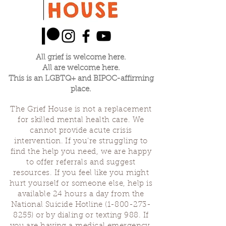
All grief is welcome here.
All are welcome here.
This is an LGBTQ+ and BIPOC-affirming
place.
The Grief House is not a replacement
for skilled mental health care. We
cannot provide acute crisis
intervention. If you’re struggling to
find the help you need, we are happy
to offer referrals and suggest
resources. If you feel like you might
hurt yourself or someone else, help is
available 24 hours a day from the
National Suicide Hotline
(1-800-273-
8255)
or by dialing or texting 988. If