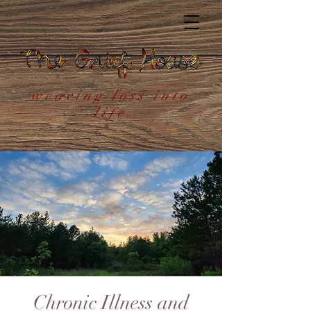
weaving loss into
life
Chronic Illness and