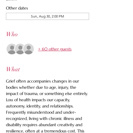
Other dates
Sun, Aug 30, 2:00 PM
Who
+ 60 other guests
What
Grief often accompanies changes in our 
bodies whether due to age, injury, the 
impact of trauma, or something else entirely. 
Loss of health impacts our capacity, 
autonomy, identity, and relationships. 
Frequently misunderstood and under-
recognized, living with chronic illness and 
disability requires abundant creativity and 
resilience, often at a tremendous cost. This 