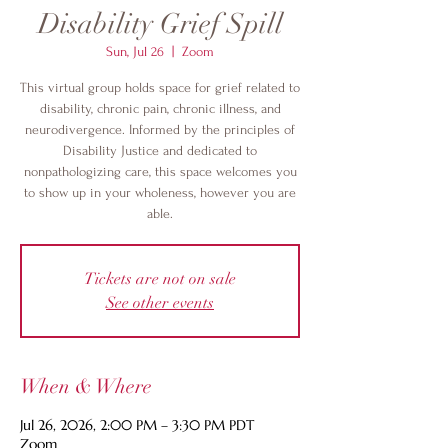
Disability Grief Spill
Sun, Jul 26
  |  
Zoom
This virtual group holds space for grief related to
disability, chronic pain, chronic illness, and
neurodivergence. Informed by the principles of
Disability Justice and dedicated to
nonpathologizing care, this space welcomes you
to show up in your wholeness, however you are
able.
Tickets are not on sale
See other events
When & Where
Jul 26, 2026, 2:00 PM – 3:30 PM PDT
Zoom