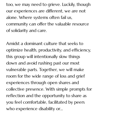
too, we may need to grieve. Luckily, though 
our experiences are different, we are not 
alone. Where systems often fail us, 
community can offer the valuable resource 
of solidarity and care. 
Amidst a dominant culture that seeks to 
optimize health, productivity, and efficiency, 
this group will intentionally slow things 
down and avoid rushing past our most 
vulnerable parts. Together, we will make 
room for the wide range of loss and grief 
experiences through open shares and 
collective presence. With simple prompts for 
reflection and the opportunity to share as 
you feel comfortable, facilitated by peers 
who experience disability or…