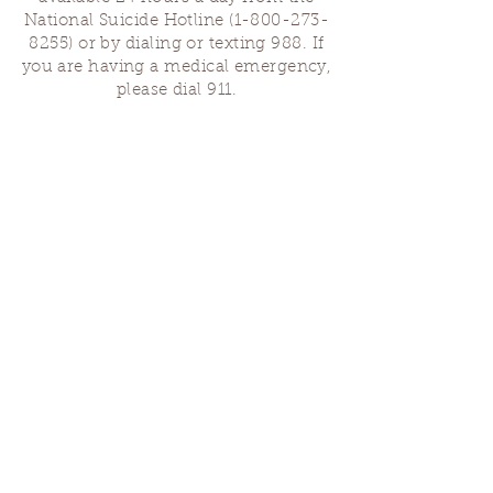
National Suicide Hotline
(1-800-273-
8255)
or by dialing or texting 988. If
you are having a medical emergency,
please dial 911.
Finding Us
Our spaces are open for gatherings &