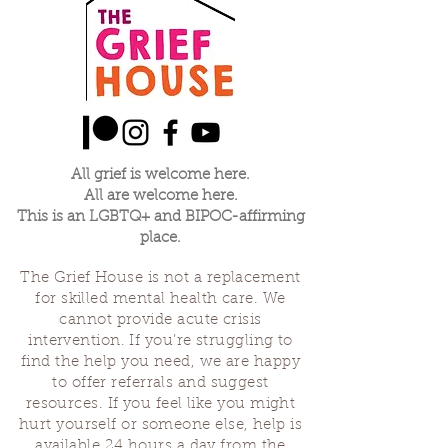
All grief is welcome here.
All are welcome here.
This is an LGBTQ+ and BIPOC-affirming
place.
The Grief House is not a replacement
for skilled mental health care. We
cannot provide acute crisis
intervention. If you’re struggling to
find the help you need, we are happy
to offer referrals and suggest
resources. If you feel like you might
hurt yourself or someone else, help is
available 24 hours a day from the