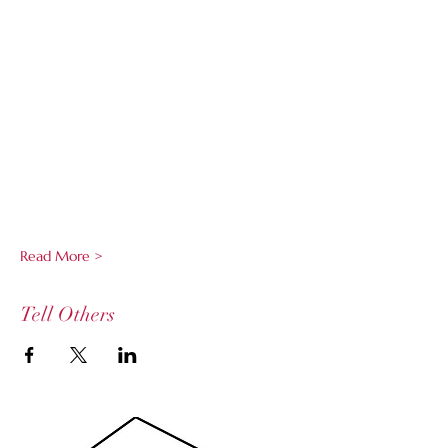
Read More >
Tell Others