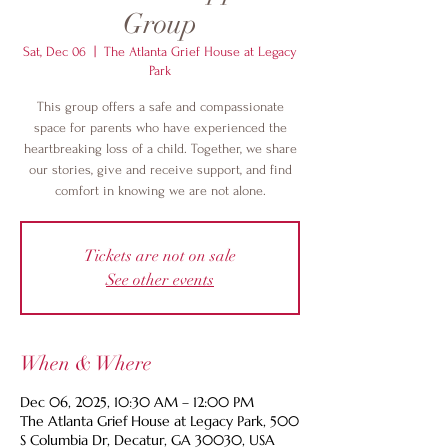
Group
Sat, Dec 06
  |  
The Atlanta Grief House at Legacy
Park
This group offers a safe and compassionate
space for parents who have experienced the
heartbreaking loss of a child. Together, we share
our stories, give and receive support, and find
comfort in knowing we are not alone.
Tickets are not on sale
See other events
When & Where
Dec 06, 2025, 10:30 AM – 12:00 PM
The Atlanta Grief House at Legacy Park, 500
S Columbia Dr, Decatur, GA 30030, USA