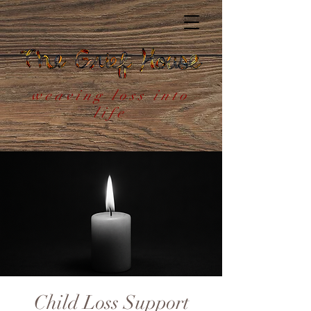
weaving loss into
life
Child Loss Support