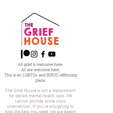
All grief is welcome here.
All are welcome here.
This is an LGBTQ+ and BIPOC-affirming
place.
The Grief House is not a replacement
for skilled mental health care. We
cannot provide acute crisis
intervention. If you’re struggling to
find the help you need, we are happy