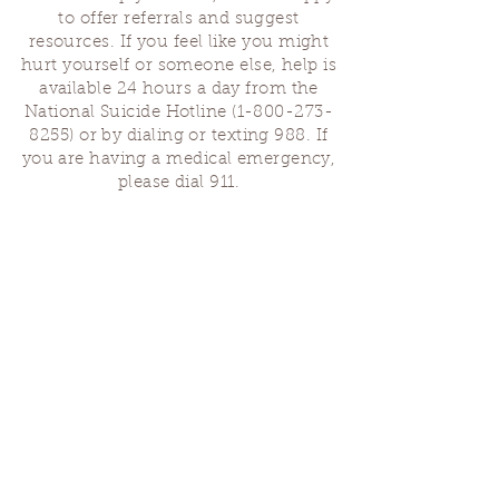
to offer referrals and suggest
resources. If you feel like you might
hurt yourself or someone else, help is
available 24 hours a day from the
National Suicide Hotline
(1-800-273-
8255)
or by dialing or texting 988. If
you are having a medical emergency,
please dial 911.