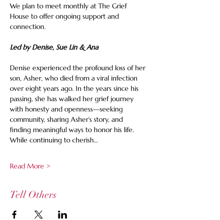
We plan to meet monthly at The Grief 
House to offer ongoing support and 
connection.
Led by Denise, Sue Lin & Ana
Denise experienced the profound loss of her 
son, Asher, who died from a viral infection 
over eight years ago. In the years since his 
passing, she has walked her grief journey 
with honesty and openness—seeking 
community, sharing Asher’s story, and 
finding meaningful ways to honor his life. 
While continuing to cherish…
Read More >
Tell Others