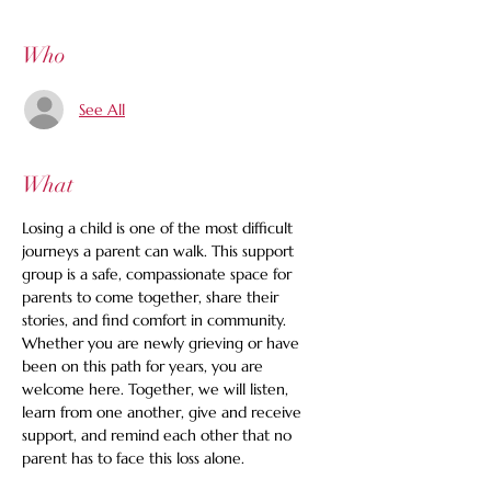
Who
See All
What
Losing a child is one of the most difficult 
journeys a parent can walk. This support 
group is a safe, compassionate space for 
parents to come together, share their 
stories, and find comfort in community. 
Whether you are newly grieving or have 
been on this path for years, you are 
welcome here. Together, we will listen, 
learn from one another, give and receive 
support, and remind each other that no 
parent has to face this loss alone.