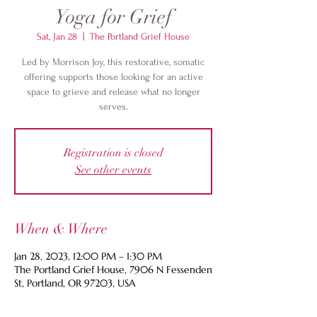
Yoga for Grief
Sat, Jan 28
  |  
The Portland Grief House
Led by Morrison Joy, this restorative, somatic
offering supports those looking for an active
space to grieve and release what no longer
serves.
Registration is closed
See other events
When & Where
Jan 28, 2023, 12:00 PM – 1:30 PM
The Portland Grief House, 7906 N Fessenden
St, Portland, OR 97203, USA