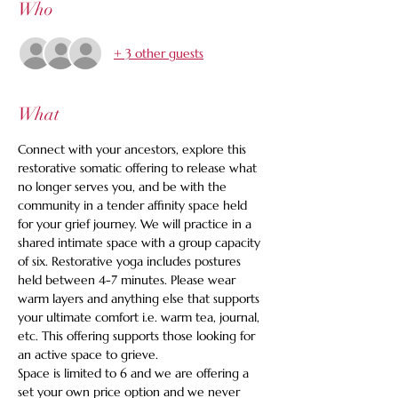
Who
+ 3 other guests
What
Connect with your ancestors, explore this 
restorative somatic offering to release what 
no longer serves you, and be with the 
community in a tender affinity space held 
for your grief journey. We will practice in a 
shared intimate space with a group capacity 
of six. Restorative yoga includes postures 
held between 4-7 minutes. Please wear 
warm layers and anything else that supports 
your ultimate comfort i.e. warm tea, journal, 
etc. This offering supports those looking for 
an active space to grieve.
Space is limited to 6 and we are offering a 
set your own price option and we never 