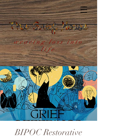
weaving loss into
life
BIPOC Restorative