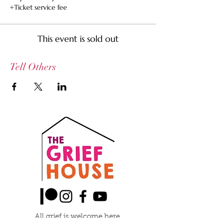
+Ticket service fee
This event is sold out
Tell Others
All grief is welcome here.