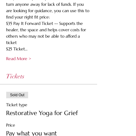
turn anyone away for lack of funds. If you 
are looking for guidance, you can use this to 
find your right fit price:
$35 Pay It Forward Ticket -- Supports the 
healer, the space and helps cover costs for 
others who may not be able to afford a 
ticket
$25 Ticket…
Read More >
Tickets
Sold Out
Ticket type
Restorative Yoga for Grief
Price
Pay what you want