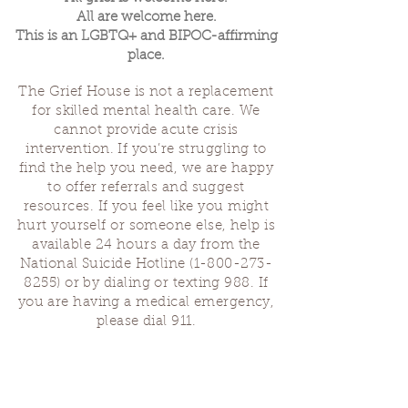
All are welcome here.
This is an LGBTQ+ and BIPOC-affirming
place.
The Grief House is not a replacement
for skilled mental health care. We
cannot provide acute crisis
intervention. If you’re struggling to
find the help you need, we are happy
to offer referrals and suggest
resources. If you feel like you might
hurt yourself or someone else, help is
available 24 hours a day from the
National Suicide Hotline
(1-800-273-
8255)
or by dialing or texting 988. If
you are having a medical emergency,
please dial 911.