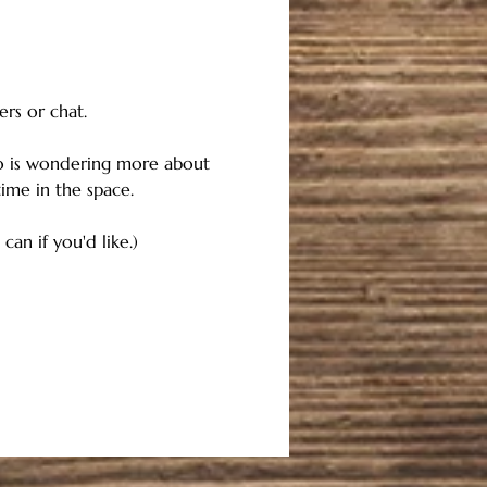
ers or chat.
o is wondering more about 
me in the space. 
an if you'd like.)