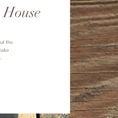
n House
ut the
 make
.