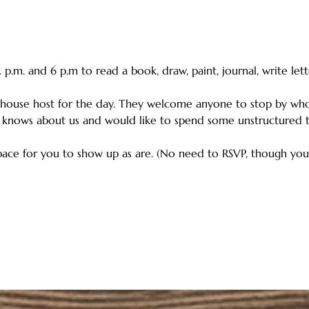
.m. and 6 p.m to read a book, draw, paint, journal, write lett
house host for the day. They welcome anyone to stop by wh
 knows about us and would like to spend some unstructured ti
ace for you to show up as are. (No need to RSVP, though you c