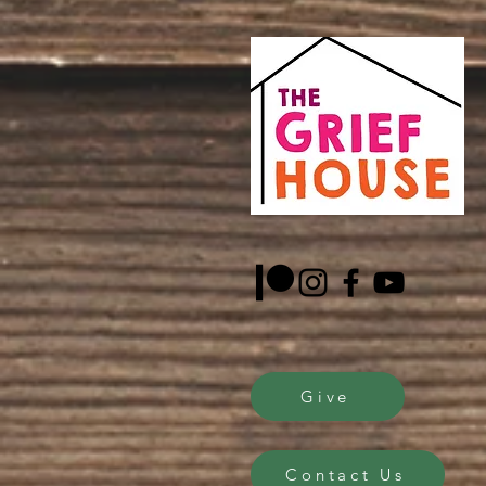
Give
Contact Us