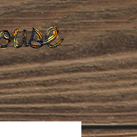
te
Podcast
Blog