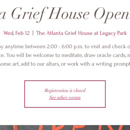
a Grief House Ope
Wed, Feb 12
  |  
The Atlanta Grief House at Legacy Park
by anytime between 2:00 - 6:00 p.m. to visit and check o
e. You will be welcome to meditate, draw oracle cards,
some art, add to our altars, or work with a writing prompt
Registration is closed
See other events