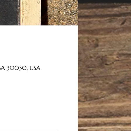
, GA 30030, USA