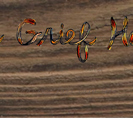
Gatherings
Death Care
Grief Care
Dona
weaving loss into life