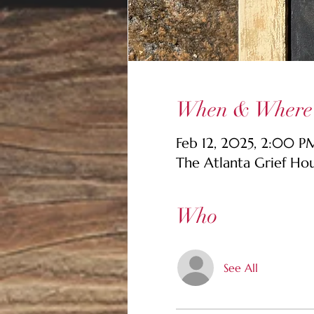
When & Where
Feb 12, 2025, 2:00 
The Atlanta Grief Ho
Who
See All