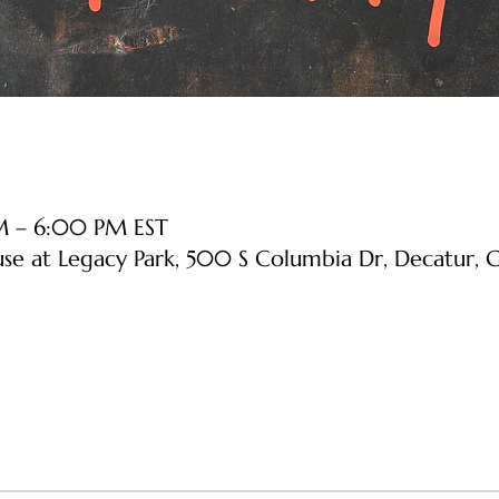
PM – 6:00 PM EST
use at Legacy Park, 500 S Columbia Dr, Decatur