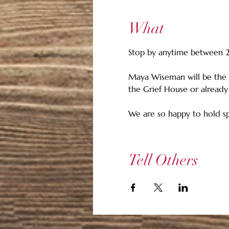
What
Stop by anytime between 2 p
Maya Wiseman will be the 
the Grief House or already
We are so happy to hold sp
Tell Others