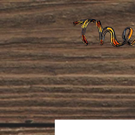
Home
About Us