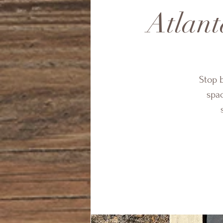
Atlant
Stop 
spac