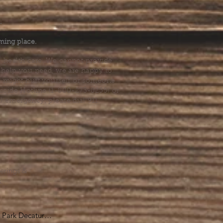
.
ming place.
l health care. We cannot provide
he help you need, we are happy to
you might hurt yourself or someone
Suicide Hotline (1-800-273-8255) or
al emergency, please dial 911.
erings &
s.
Park Decatur
