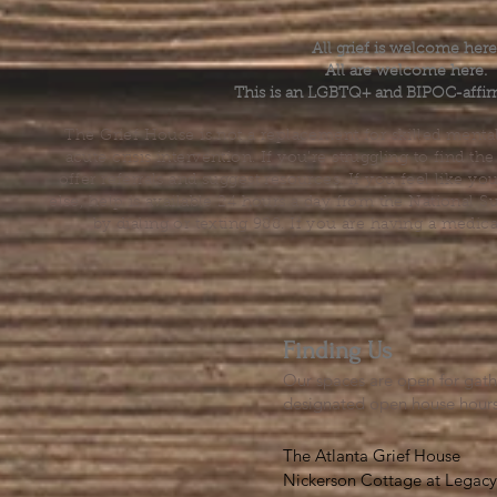
All grief is welcome here
All are welcome here.
This is an LGBTQ+ and BIPOC-affir
The Grief House is not a replacement for skilled menta
acute crisis intervention. If you’re struggling to find t
offer referrals and suggest resources. If you feel like 
else, help is available 24 hours a day from the National 
by dialing or texting 988. If you are having a medic
Finding Us
Our spaces are open for gath
designated open house hour
The Atlanta Grief House

Nickerson Cottage at Legacy 