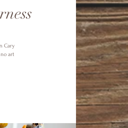
rness
in Cary
 no art