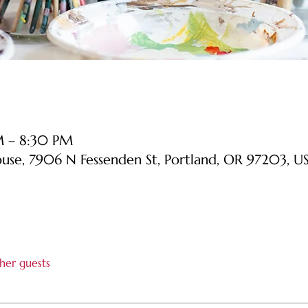
M – 8:30 PM
ouse, 7906 N Fessenden St, Portland, OR 97203, U
her guests