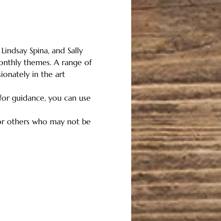
Lindsay Spina, and Sally 
nthly themes. A range of 
onately in the art 
 for guidance, you can use 
for others who may not be 