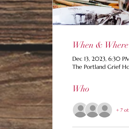
When & Where
Dec 13, 2023, 6:30 P
The Portland Grief H
Who
+ 7 ot