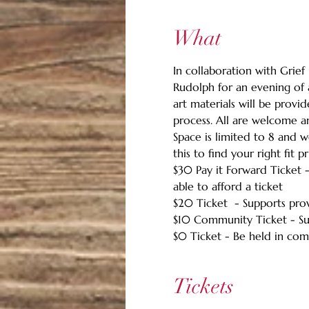
What
In collaboration with Grief 
Rudolph for an evening of
art materials will be provi
process. All are welcome a
Space is limited to 8 and w
this to find your right fit pr
$30 Pay it Forward Ticket 
able to afford a ticket
$20 Ticket  - Supports pro
$10 Community Ticket - Su
$0 Ticket - Be held in com
Tickets