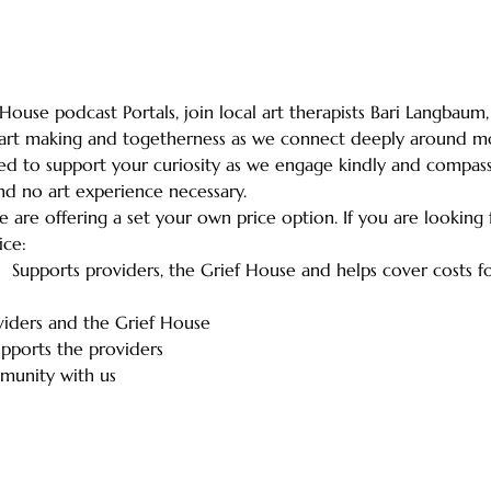
House podcast Portals, join local art therapists Bari Langbaum, 
 art making and togetherness as we connect deeply around mo
ded to support your curiosity as we engage kindly and compassi
nd no art experience necessary.
e are offering a set your own price option. If you are looking
ice:
-  Supports providers, the Grief House and helps cover costs 
viders and the Grief House
pports the providers
munity with us