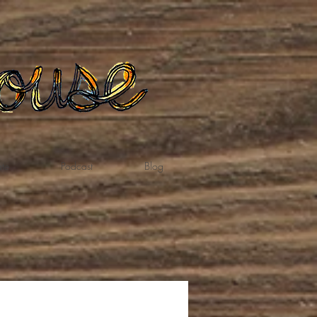
te
Podcast
Blog