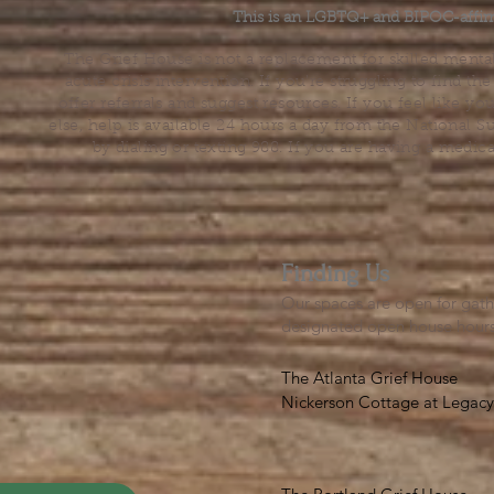
This is an LGBTQ+ and BIPOC-affir
The Grief House is not a replacement for skilled menta
acute crisis intervention. If you’re struggling to find t
offer referrals and suggest resources. If you feel like 
else, help is available 24 hours a day from the National 
by dialing or texting 988. If you are having a medic
Finding Us
Our spaces are open for gath
designated open house hour
The Atlanta Grief House

Nickerson Cottage at Legacy 
500 S. Columbia Dr, Decatur
Notes on finding us: GPS will