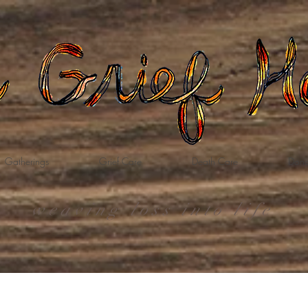
Gatherings
Grief Care
Death Care
Dona
weaving loss into life