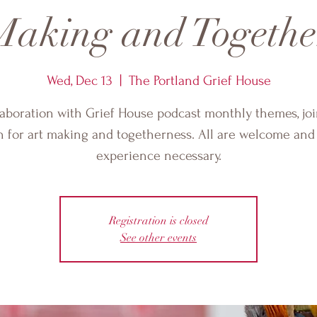
Making and Togethe
Wed, Dec 13
  |  
The Portland Grief House
laboration with Grief House podcast monthly themes, jo
 for art making and togetherness. All are welcome and
experience necessary.
Registration is closed
See other events