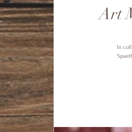
Art 
In col
Spaeth