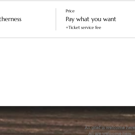
Price
therness
Pay what you want
+Ticket service fee
All grief is welcome here
All are welcome here.