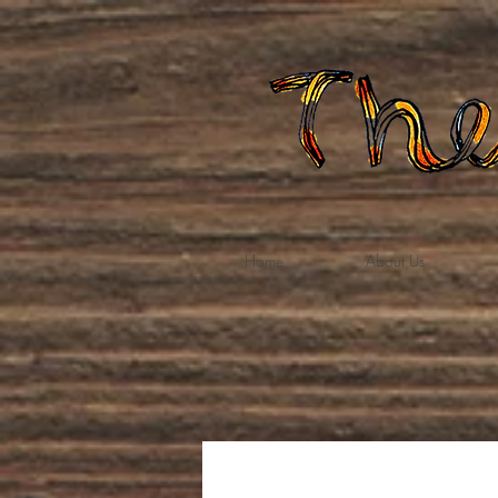
Home
About Us