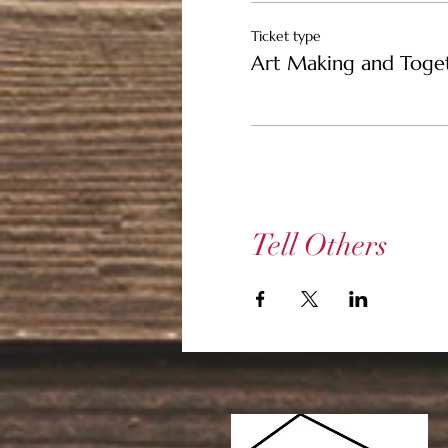
Ticket type
Art Making and Toge
Tell Others