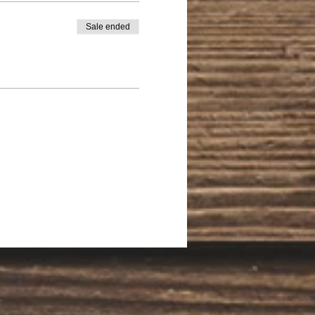
Sale ended
.