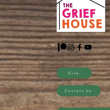
Give
Contact Us