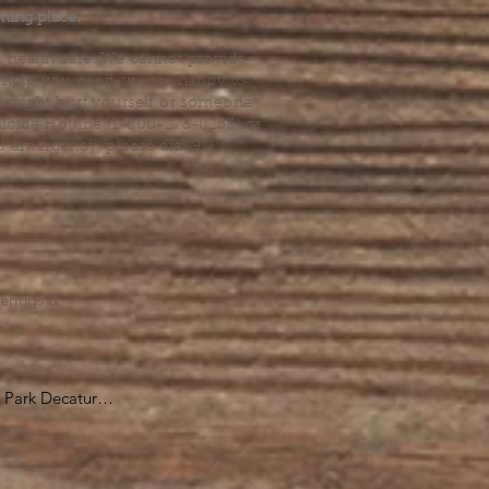
ming place.
l health care. We cannot provide
he help you need, we are happy to
you might hurt yourself or someone
Suicide Hotline (1-800-273-8255) or
al emergency, please dial 911.
erings &
s.
Park Decatur

, GA 30030

 take you to the 