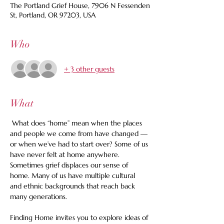
The Portland Grief House, 7906 N Fessenden
St, Portland, OR 97203, USA
Who
+ 3 other guests
What
 What does “home” mean when the places 
and people we come from have changed — 
or when we’ve had to start over? Some of us 
have never felt at home anywhere. 
Sometimes grief displaces our sense of 
home. Many of us have multiple cultural 
and ethnic backgrounds that reach back 
many generations. 
Finding Home invites you to explore ideas of 