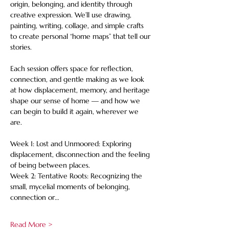
origin, belonging, and identity through 
creative expression. We’ll use drawing, 
painting, writing, collage, and simple crafts 
to create personal “home maps” that tell our 
stories. 
Each session offers space for reflection, 
connection, and gentle making as we look 
at how displacement, memory, and heritage 
shape our sense of home — and how we 
can begin to build it again, wherever we 
are. 
Week 1: Lost and Unmoored: Exploring 
displacement, disconnection and the feeling 
of being between places. 
Week 2: Tentative Roots: Recognizing the 
small, mycelial moments of belonging, 
connection or…
Read More >