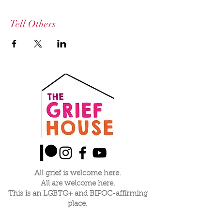
Tell Others
All grief is welcome here.
All are welcome here.
This is an LGBTQ+ and BIPOC-affirming
place.