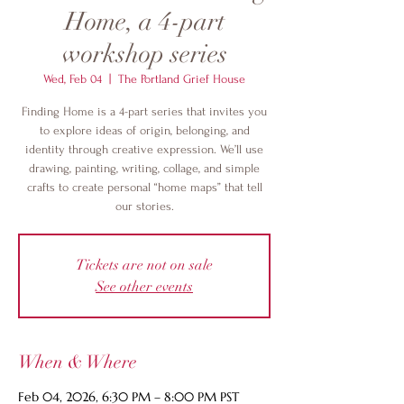
Home, a 4-part
workshop series
Wed, Feb 04
  |  
The Portland Grief House
Finding Home is a 4-part series that invites you
to explore ideas of origin, belonging, and
identity through creative expression. We’ll use
drawing, painting, writing, collage, and simple
crafts to create personal “home maps” that tell
our stories.
Tickets are not on sale
See other events
When & Where
Feb 04, 2026, 6:30 PM – 8:00 PM PST