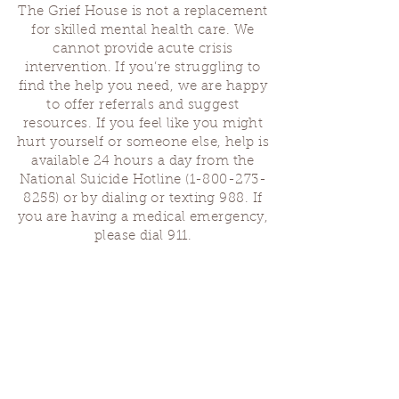
The Grief House is not a replacement
for skilled mental health care. We
cannot provide acute crisis
intervention. If you’re struggling to
find the help you need, we are happy
to offer referrals and suggest
resources. If you feel like you might
hurt yourself or someone else, help is
available 24 hours a day from the
National Suicide Hotline
(1-800-273-
8255)
or by dialing or texting 988. If
you are having a medical emergency,
please dial 911.