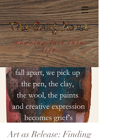
weaving loss into
life
Art as Release: Finding