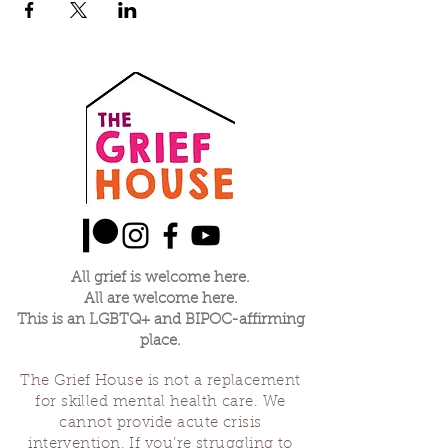
All grief is welcome here.
All are welcome here.
This is an LGBTQ+ and BIPOC-affirming
place.
The Grief House is not a replacement
for skilled mental health care. We
cannot provide acute crisis
intervention. If you’re struggling to