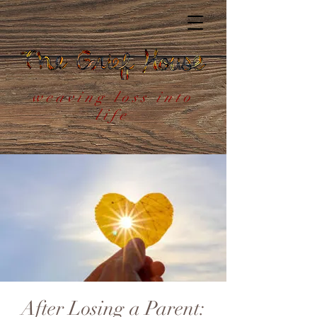
weaving loss into
life
After Losing a Parent: