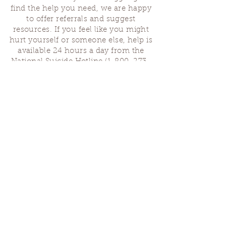
find the help you need, we are happy
to offer referrals and suggest
resources. If you feel like you might
hurt yourself or someone else, help is
available 24 hours a day from the
National Suicide Hotline
(1-800-273-
8255)
or by dialing or texting 988. If
you are having a medical emergency,
please dial 911.