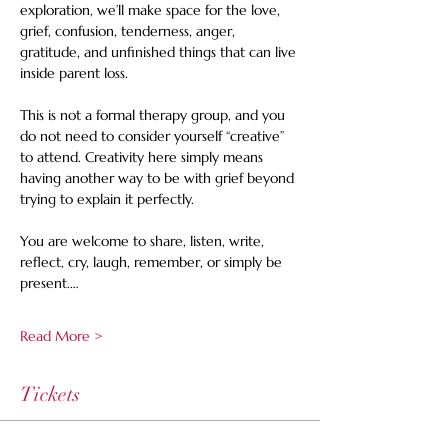
exploration, we’ll make space for the love, 
grief, confusion, tenderness, anger, 
gratitude, and unfinished things that can live 
inside parent loss.
This is not a formal therapy group, and you 
do not need to consider yourself “creative” 
to attend. Creativity here simply means 
having another way to be with grief beyond 
trying to explain it perfectly.
You are welcome to share, listen, write, 
reflect, cry, laugh, remember, or simply be 
present.…
Read More >
Tickets