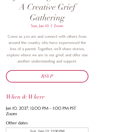
A Creative Grief
Gathering
Sun, Jan 10
  |  
Zoom
Come as you are and connect with others from
around the country who have experienced the
loss of a parent. Together, we’ll share stories,
explore where we are in our grief, and offer one
another understanding and support.
RSVP
When & Where
Jan 10, 2027, 12:00 PM – 1:00 PM PST
Zoom
Other dates
Sun, Sep 13, 12:00 PM