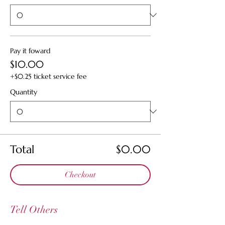
Pay it foward
$10.00
+$0.25 ticket service fee
Quantity
Total
$0.00
Checkout
Tell Others