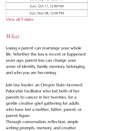
Sun, Oct 11, 12:00 PM
Sun, Nov 08, 12:00 PM
View all 5 dates
What
Losing a parent can rearrange your whole 
life. Whether the loss is recent or happened 
years ago, parent loss can change your 
sense of identity, family, memory, belonging, 
and who you are becoming.
Join Lisa Snyder, an Oregon State-Licensed 
Psilocybin Facilitator who lost both of her 
parents to cancer in her twenties, for a 
gentle creative grief gathering for adults 
who have lost a mother, father, parent, or 
parent figure.
Through conversation, reflection, simple 
writing prompts, memory, and creative 