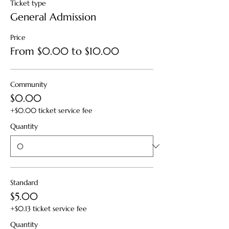
Ticket type
General Admission
Price
From $0.00 to $10.00
Community
$0.00
+$0.00 ticket service fee
Quantity
Standard
$5.00
+$0.13 ticket service fee
Quantity