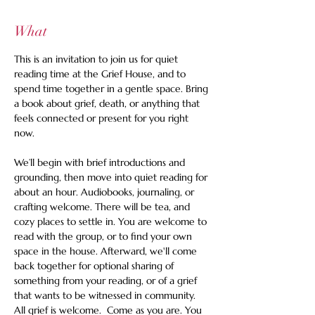
What
This is an invitation to join us for quiet 
reading time at the Grief House, and to 
spend time together in a gentle space. Bring 
a book about grief, death, or anything that 
feels connected or present for you right 
now.   
We’ll begin with brief introductions and 
grounding, then move into quiet reading for 
about an hour. Audiobooks, journaling, or 
crafting welcome. There will be tea, and 
cozy places to settle in. You are welcome to 
read with the group, or to find your own 
space in the house. Afterward, we'll come 
back together for optional sharing of 
something from your reading, or of a grief 
that wants to be witnessed in community. 
All grief is welcome.  Come as you are. You 