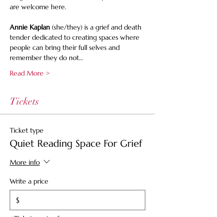
are welcome here.
Annie Kaplan
 (she/they) is a grief and death 
tender dedicated to creating spaces where 
people can bring their full selves and 
remember they do not…
Read More >
Tickets
Ticket type
Quiet Reading Space For Grief
More info
Write a price
$