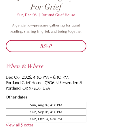
For Grief
Sun, Dec 06
  |  
Portland Grief House
A gentle, low-pressure gathering for quiet
reading, sharing in grief, and being together.
RSVP
When & Where
Dec 06, 2026, 4:30 PM – 6:30 PM
Portland Grief House, 7906 N Fessenden St,
Portland, OR 97203, USA
Other dates
Sun, Aug 09, 4:30 PM
Sun, Sep 06, 4:30 PM
Sun, Oct 04, 4:30 PM
View all 5 dates