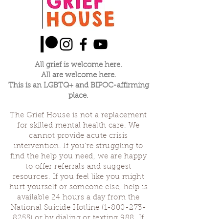
All grief is welcome here.
All are welcome here.
This is an LGBTQ+ and BIPOC-affirming
place.
The Grief House is not a replacement
for skilled mental health care. We
cannot provide acute crisis
intervention. If you’re struggling to
find the help you need, we are happy
to offer referrals and suggest
resources. If you feel like you might
hurt yourself or someone else, help is
available 24 hours a day from the
National Suicide Hotline
(1-800-273-
8255)
or by dialing or texting 988. If