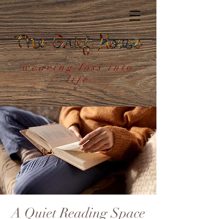
weaving loss into
life
A Quiet Reading Space