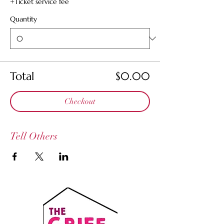
+Ticket service fee
Quantity
Total
$0.00
Checkout
Tell Others