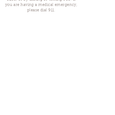
you are having a medical emergency,
please dial 911.
Finding Us
Our spaces are open for gatherings &
designated open house hours.
The Portland Grief House
