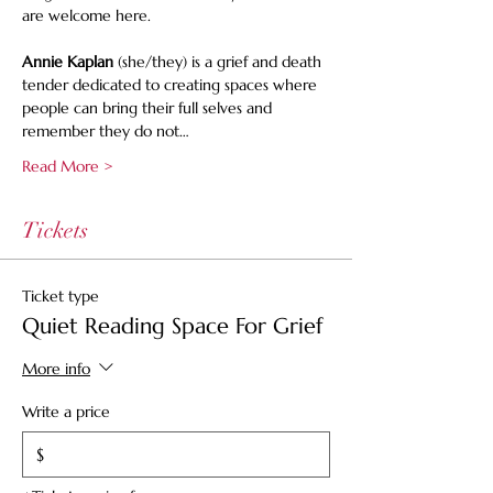
are welcome here.
Annie Kaplan
 (she/they) is a grief and death 
tender dedicated to creating spaces where 
people can bring their full selves and 
remember they do not…
Read More >
Tickets
Ticket type
Quiet Reading Space For Grief
More info
Write a price
$