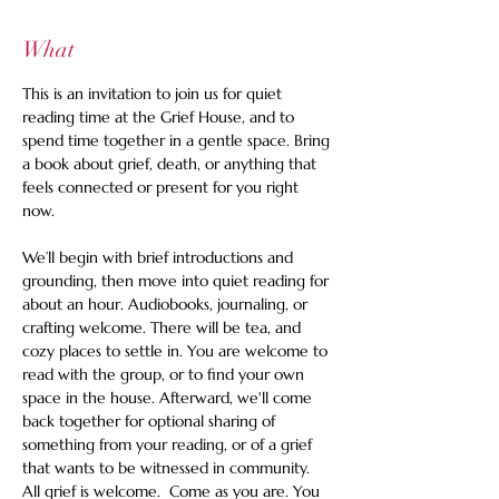
What
This is an invitation to join us for quiet 
reading time at the Grief House, and to 
spend time together in a gentle space. Bring 
a book about grief, death, or anything that 
feels connected or present for you right 
now.   
We’ll begin with brief introductions and 
grounding, then move into quiet reading for 
about an hour. Audiobooks, journaling, or 
crafting welcome. There will be tea, and 
cozy places to settle in. You are welcome to 
read with the group, or to find your own 
space in the house. Afterward, we'll come 
back together for optional sharing of 
something from your reading, or of a grief 
that wants to be witnessed in community. 
All grief is welcome.  Come as you are. You 