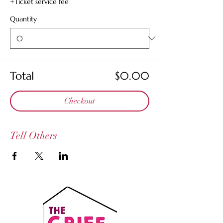
+Ticket service fee
Quantity
Total
$0.00
Checkout
Tell Others