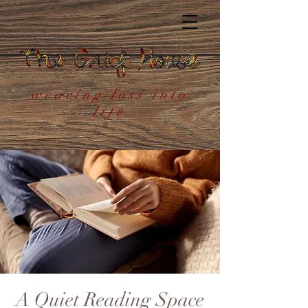
weaving loss into
life
A Quiet Reading Space