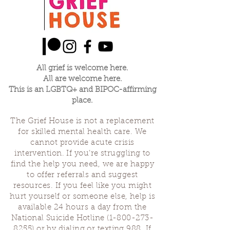
All grief is welcome here.
All are welcome here.
This is an LGBTQ+ and BIPOC-affirming
place.
The Grief House is not a replacement
for skilled mental health care. We
cannot provide acute crisis
intervention. If you’re struggling to
find the help you need, we are happy
to offer referrals and suggest
resources. If you feel like you might
hurt yourself or someone else, help is
available 24 hours a day from the
National Suicide Hotline
(1-800-273-
8255)
or by dialing or texting 988. If