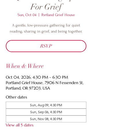
For Grief
Sun, Oct 04
  |  
Portland Grief House
A gentle, low-pressure gathering for quiet
reading, sharing in grief, and being together.
RSVP
When & Where
Oct 04, 2026, 4:30 PM – 6:30 PM
Portland Grief House, 7906 N Fessenden St,
Portland, OR 97203, USA
Other dates
Sun, Aug 09, 4:30 PM
Sun, Sep 06, 4:30 PM
Sun, Nov 08, 4:30 PM
View all 5 dates