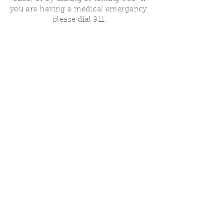
you are having a medical emergency,
please dial 911.
Finding Us
Our spaces are open for gatherings &
designated open house hours.
The Portland Grief House
