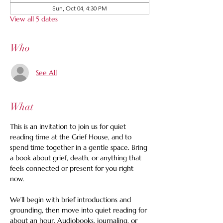
Sun, Oct 04, 4:30 PM
View all 5 dates
Who
See All
What
This is an invitation to join us for quiet 
reading time at the Grief House, and to 
spend time together in a gentle space. Bring 
a book about grief, death, or anything that 
feels connected or present for you right 
now.   
We’ll begin with brief introductions and 
grounding, then move into quiet reading for 
about an hour. Audiobooks, journaling, or 