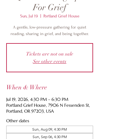
For Grief
Sun, Jul 19
  |  
Portland Grief House
A gentle, low-pressure gathering for quiet
reading, sharing in grief, and being together.
Tickets are not on sale
See other events
When & Where
Jul 19, 2026, 4:30 PM – 6:30 PM
Portland Grief House, 7906 N Fessenden St,
Portland, OR 97203, USA
Other dates
Sun, Aug 09, 4:30 PM
Sun, Sep 06, 4:30 PM