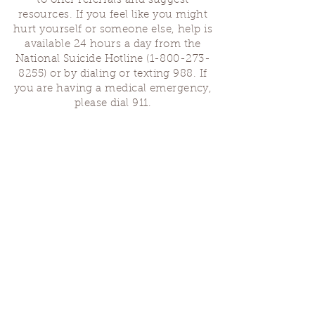
to offer referrals and suggest
resources. If you feel like you might
hurt yourself or someone else, help is
available 24 hours a day from the
National Suicide Hotline
(1-800-273-
8255)
or by dialing or texting 988. If
you are having a medical emergency,
please dial 911.