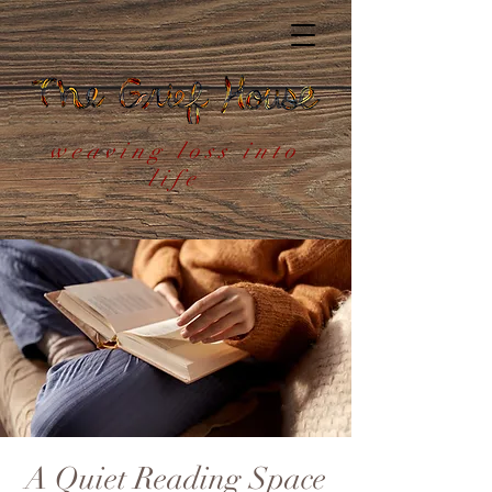
weaving loss into
life
A Quiet Reading Space