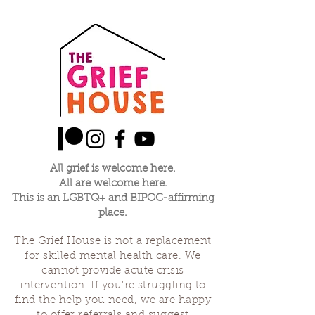
All grief is welcome here.
All are welcome here.
This is an LGBTQ+ and BIPOC-affirming
place.
The Grief House is not a replacement
for skilled mental health care. We
cannot provide acute crisis
intervention. If you’re struggling to
find the help you need, we are happy