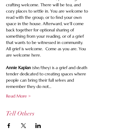
crafting welcome. There will be tea, and 
cozy places to settle in. You are welcome to 
read with the group, or to find your own 
space in the house. Afterward, we'll come 
back together for optional sharing of 
something from your reading, or of a grief 
that wants to be witnessed in community. 
All grief is welcome.  Come as you are. You 
are welcome here.
Annie Kaplan
 (she/they) is a grief and death 
tender dedicated to creating spaces where 
people can bring their full selves and 
remember they do not…
Read More >
Tell Others