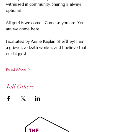
witnessed in community. Sharing is always 
optional. 
All grief is welcome.  Come as you are. You 
are welcome here.
Facilitated by Annie Kaplan (she/they) I am 
a griever, a death worker, and I believe that 
our biggest…
Read More >
Tell Others