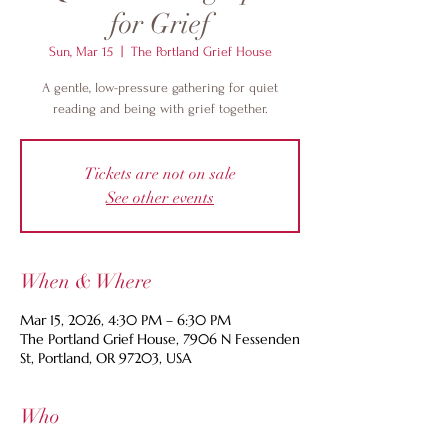
for Grief
Sun, Mar 15
  |  
The Portland Grief House
A gentle, low-pressure gathering for quiet
reading and being with grief together.
Tickets are not on sale
See other events
When & Where
Mar 15, 2026, 4:30 PM – 6:30 PM
The Portland Grief House, 7906 N Fessenden
St, Portland, OR 97203, USA
Who