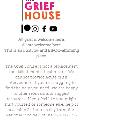
All grief is welcome here.
All are welcome here.
This is an LGBTQ+ and BIPOC-affirming
place.
The Grief House is not a replacement
for skilled mental health care. We
cannot provide acute crisis
intervention. If you’re struggling to
find the help you need, we are happy
to offer referrals and suggest
resources. If you feel like you might
hurt yourself or someone else, help is
available 24 hours a day from the
National Suicide Hotline
(1-800-273-