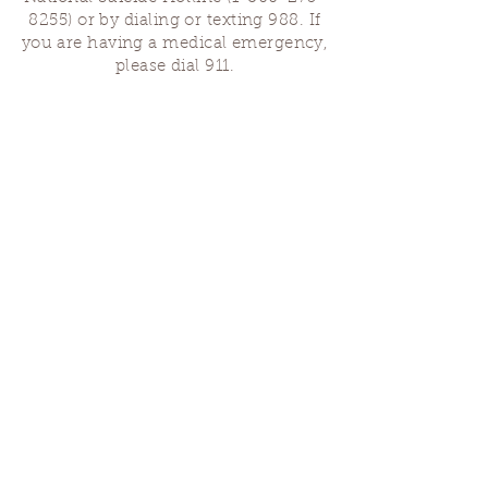
8255)
or by dialing or texting 988. If
you are having a medical emergency,
please dial 911.
Finding Us
Our spaces are open for gatherings &
designated open house hours.