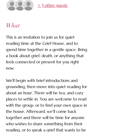
+ 3 other guests
What
This is an invitation to join us for quiet 
reading time at the Grief House, and to 
spend time together in a gentle space. Bring 
a book about grief, death, or anything that 
feels connected or present for you right 
now.
We’ll begin with brief introductions and 
grounding, then move into quiet reading for 
about an hour. There will be tea, and cozy 
places to settle in. You are welcome to read 
with the group, or to find your own space in 
the house. Afterward, we'll come back 
together and there will be time for anyone 
who wishes to share something from their 
reading, or to speak a grief that wants to be 