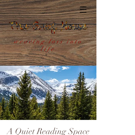
weaving loss into
life
A Quiet Reading Space