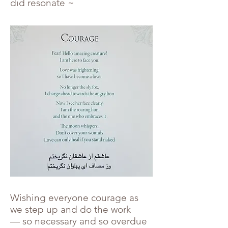
did resonate ~
Wishing everyone courage as
we step up and do the work
— so necessary and so overdue