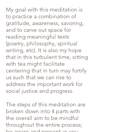
My goal with this meditation is
to practice a combination of
gratitude, awareness, savoring,
and to carve out space for
reading meaningful texts
(poetry, philosophy, spiritual
writing, etc). It is also my hope
that in this turbulent time, sitting
with tea might facilitate
centering that in turn may fortify
us such that we can rise to
address the important work for
social justice and progress.
The steps of this meditation are
broken down into 4 parts with
the overall aim to be mindful
throughout the entire process;
be aware and present as you