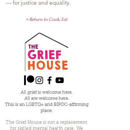
— for justice and equality.
< Return to Cook, Eat
All grief is welcome here.
All are welcome here.
This is an LGBTQ+ and BIPOC-affirming
place.
The Grief House is not a replacement
for skilled mental health care. We