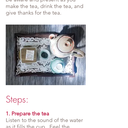
make the tea, drink the tea, and
give thanks for the tea.
Steps:
1. Prepare the tea
Listen to the sound of the water
as it fills the cup. Feel the