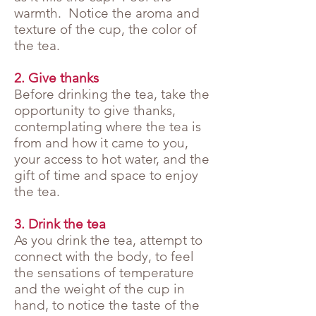
warmth. Notice the aroma and
texture of the cup, the color of
the tea.
2. Give thanks
Before drinking the tea, take the
opportunity to give thanks,
contemplating where the tea is
from and how it came to you,
your access to hot water, and the
gift of time and space to enjoy
the tea.
3. Drink the tea
As you drink the tea, attempt to
connect with the body, to feel
the sensations of temperature
and the weight of the cup in
hand, to notice the taste of the