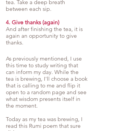
tea. Take a deep breath
between each sip.
4. Give thanks (again)
And after finishing the tea, it is
again an opportunity to give
thanks.
As previously mentioned, I use
this time to study writing that
can inform my day. While the
tea is brewing, I'll choose a book
that is calling to me and flip it
open to a random page and see
what wisdom presents itself in
the moment.
Today as my tea was brewing, I
read this Rumi poem that sure