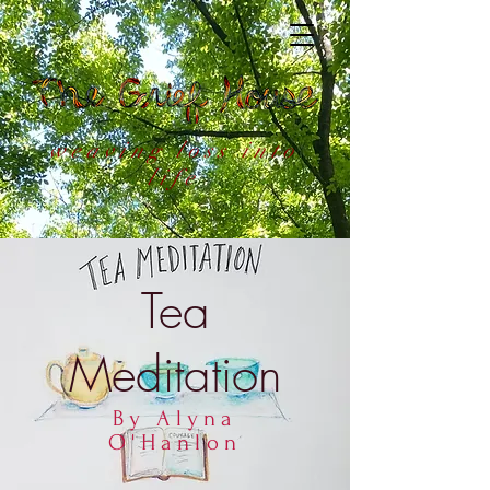
weaving loss into
life
Tea
Meditation
By Alyna
O'Hanlon