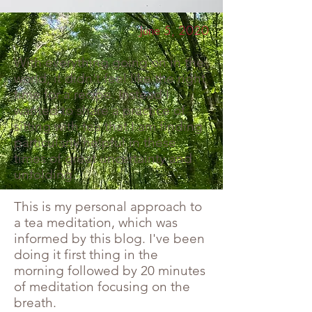
June 5, 2020
With everything going on in the
world, it didn't feel like the right
time for a recipe. Instead I
wanted to share a practice of
sitting with tea that I am finding
particularly helpful in these
times of great uncertainty and
unfolding.
This is my personal approach to
a tea meditation, which was
informed by this blog. I've been
doing it first thing in the
morning followed by 20 minutes
of meditation focusing on the
breath.