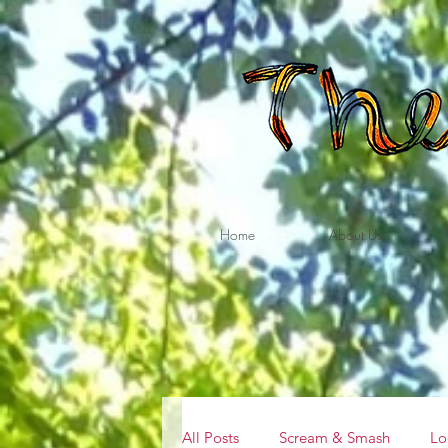
Home
About Us
All Posts
Scream & Smash
Lo