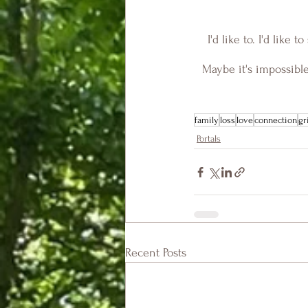
I'd like to. I'd like
Maybe it's impossible
family
loss
love
connection
gr
Portals
Recent Posts