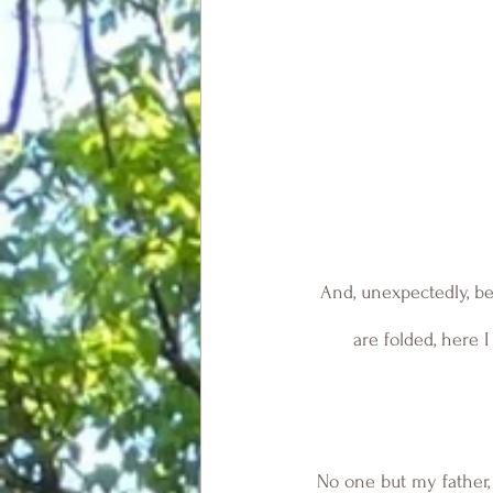
And, unexpectedly, be
are folded, here 
No one but my father, 