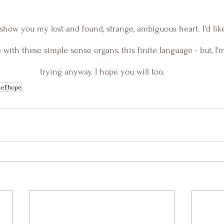
 to show you my lost and found, strange, ambiguous heart. I'd lik
 with these simple sense organs, this finite language - but, I'
trying anyway. I hope you will too.
ief
hope