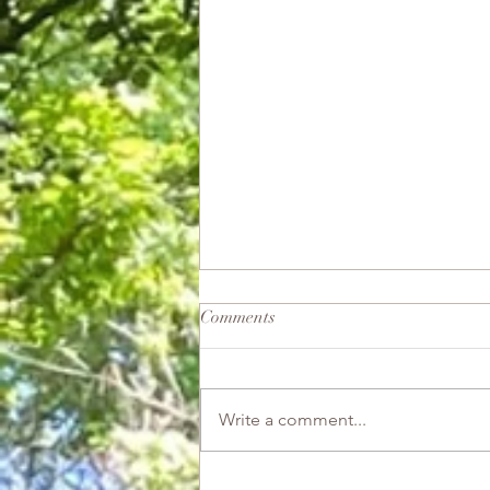
Comments
Good Witch
Write a comment...