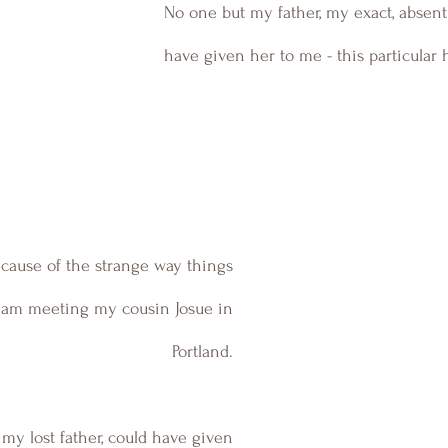
No one but my father, my exact, absent 
have given her to me - this particular h
cause of the strange way things 
I am meeting my cousin Josue in 
Portland. 
my lost father, could have given 