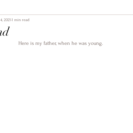
4, 2021
1 min read
nd
Here is my father, when he was young.