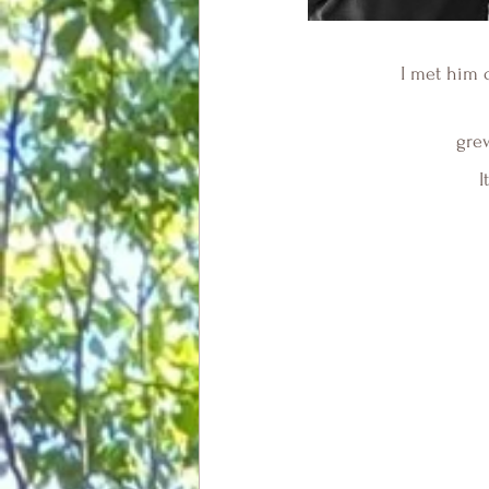
I met him 
 gre
I