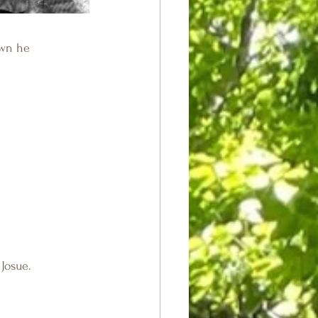
own he
Josue.