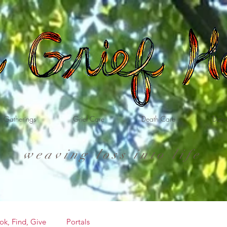
Gatherings
Grief Care
Death Care
Dona
weaving loss into life
ok, Find, Give
Portals