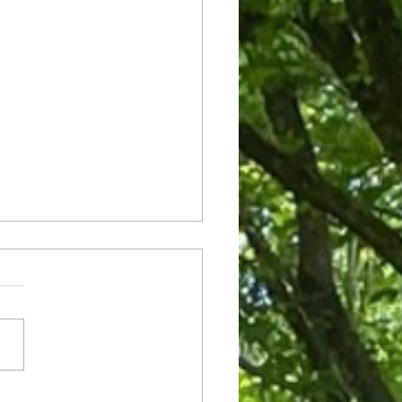
ianza