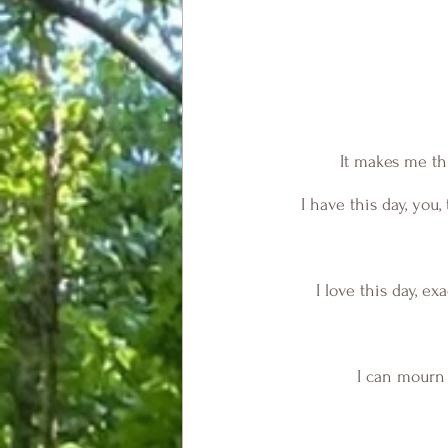
It makes me th
 I have this day, you, this conversation because people have left whom I miss, whom I would have 
I love this day, ex
I can mourn 