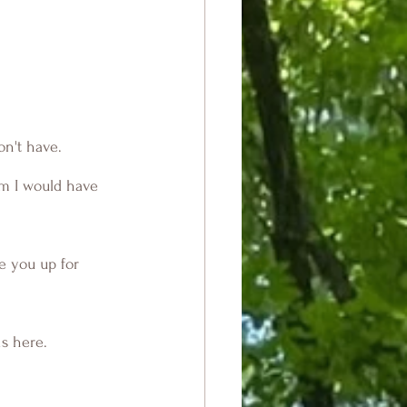
on't have.
ve you up for 
s here.