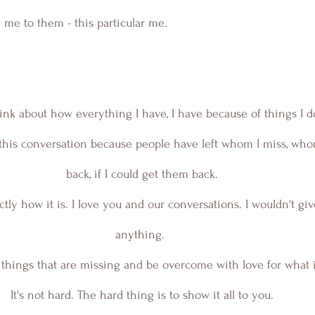
me to them - this particular me.
ink about how everything I have, I have because of things I d
back, if I could get them back. 
actly how it is. I love you and our conversations. I wouldn't gi
anything.  
things that are missing and be overcome with love for what i
It's not hard. The hard thing is to show it all to you. 