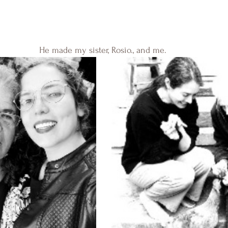
He made my sister, Rosio., and me. 