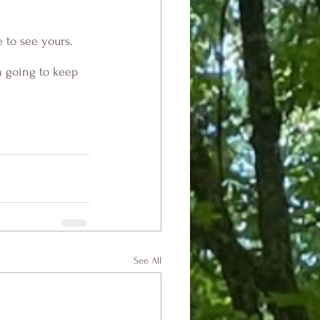
e to see yours. 
m going to keep 
See All