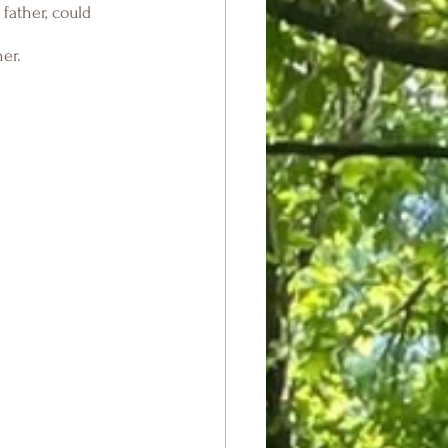
father, could 
er.