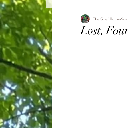
The Grief House
Nov 
Lost, Fou