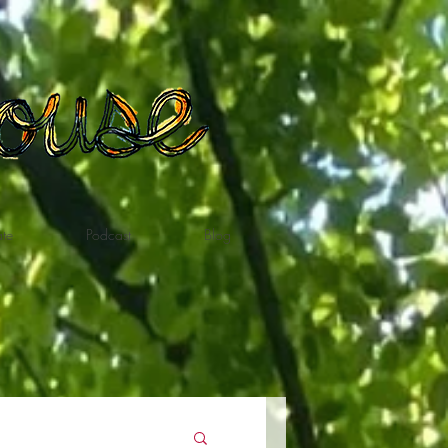
te
Podcast
Blog