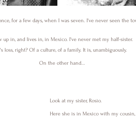
once, for a few days, when I was seven. I've never seen the t
w up in, and lives in, in Mexico. I've never met my half-sister. 
t's loss, right? Of a culture, of a family. It is, unambiguously.
On the other hand...
Look at my sister, Rosio.
Here she is in Mexico with my cousin, 