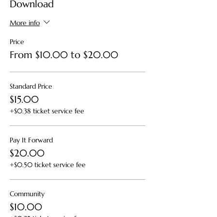
Download
you to register for the upcoming Virtual ACP
offerings and/or One to One Consultation
with Kristen Lew-Byrne, Grief Counsellor and
More info
End of Life Practitioner.
Price
From $10.00 to $20.00
Standard Price
$15.00
+$0.38 ticket service fee
Pay It Forward
$20.00
+$0.50 ticket service fee
Community
$10.00