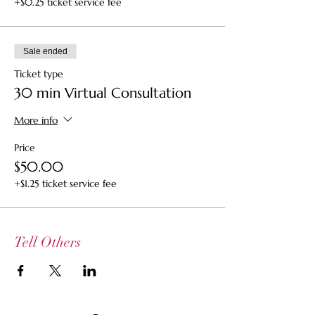
+$0.25 ticket service fee
Sale ended
Ticket type
30 min Virtual Consultation
More info
Price
$50.00
+$1.25 ticket service fee
Tell Others