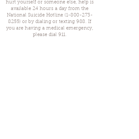
hurt yourself or someone else, help is
available 24 hours a day from the
National Suicide Hotline
(1-800-273-
8255)
or by dialing or texting 988. If
you are having a medical emergency,
please dial 911.
Finding Us