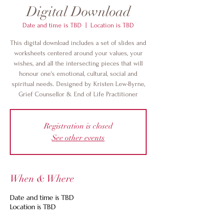
Digital Download
Date and time is TBD
  |  
Location is TBD
This digital download includes a set of slides and
worksheets centered around your values, your
wishes, and all the intersecting pieces that will
honour one's emotional, cultural, social and
spiritual needs. Designed by Kristen Lew-Byrne,
Grief Counsellor & End of Life Practitioner
Registration is closed
See other events
When & Where
Date and time is TBD
Location is TBD