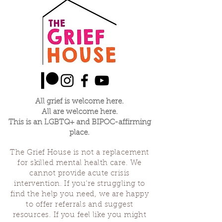
All grief is welcome here.
All are welcome here.
This is an LGBTQ+ and BIPOC-affirming
place.
The Grief House is not a replacement
for skilled mental health care. We
cannot provide acute crisis
intervention. If you’re struggling to
find the help you need, we are happy
to offer referrals and suggest
resources. If you feel like you might