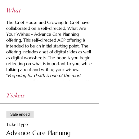
What
The Grief House and Growing In Grief have
collaborated on a self-directed, What Are
Your Wishes - Advance Care Planning
offering. This self-directed ACP offering is
intended to be an initial starting point. The
offering includes a set of digital slides as well
as digital worksheets. The hope is you begin
reflecting on what is important to you, while
talking about and writing your wishes.
"
Preparing for death is one of the most
empowering things you can do
(Chang, C)."
It is never too early to start advance care
planning, whether you are working on your
Tickets
own ACP or that of a loved one.
**Please be mindful as each Country,
Sale ended
State/Provinces, requirements and laws may
differ, when it comes to Advance Care
Ticket type
Planning. If you are looking for more in
Advance Care Planning
depth guidance and support, we welcome