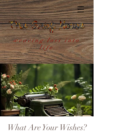
weaving loss into
life
What Are Your Wishes?