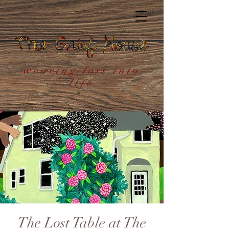
weaving loss into
life
The Lost Table at The