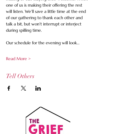
one of us is making their offering the rest 
will listen. We'll save a little time at the end 
of our gathering to thank each other and 
talk a bit, but won't interrupt or interject 
during spilling time.
Our schedule for the evening will look…
Read More >
Tell Others