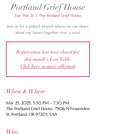
Portland Grief House
Tue, Mar 25
  |  
The Portland Grief House
Join us for a potluck brunch where we can share
about our losses together over a meal.
Registration has now closed for
this month's Lost Table.
Click here to more offerings
When & Where
Mar 25, 2025, 5:30 PM – 7:30 PM
The Portland Grief House, 7906 N Fessenden
St, Portland, OR 97203, USA
Who