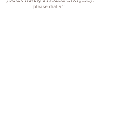
you are having a medical emergency,
please dial 911.
Finding Us
Our spaces are open for gatherings &
designated open house hours.
The Portland Grief House
