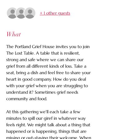
+ 1 other guests
What
The Portland Grief House invites you to join 
The Lost Table. A table that is resilient, 
strong and safe where we can share our 
grief from all different kinds of loss. Take a 
seat, bring a dish and feel free to share your 
heart in good company. How do you deal 
with your grief when you are struggling to 
understand it? Sometimes grief needs 
community and food.
At this gathering we'll each take a few 
minutes to spill our giref in whatever way 
feels right. We might talk about a thing that 
happened or is happening, things that are 
missing or out-staying their welcome. When 