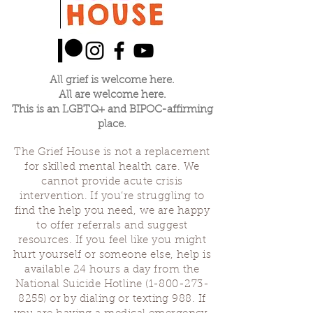
All grief is welcome here.
All are welcome here.
This is an LGBTQ+ and BIPOC-affirming
place.
The Grief House is not a replacement
for skilled mental health care. We
cannot provide acute crisis
intervention. If you’re struggling to
find the help you need, we are happy
to offer referrals and suggest
resources. If you feel like you might
hurt yourself or someone else, help is
available 24 hours a day from the
National Suicide Hotline
(1-800-273-
8255)
or by dialing or texting 988. If