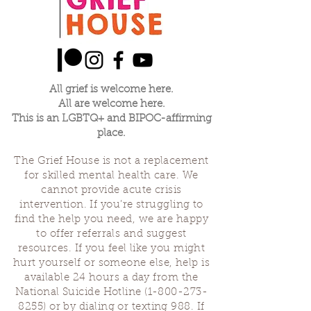
All grief is welcome here.
All are welcome here.
This is an LGBTQ+ and BIPOC-affirming
place.
The Grief House is not a replacement
for skilled mental health care. We
cannot provide acute crisis
intervention. If you’re struggling to
find the help you need, we are happy
to offer referrals and suggest
resources. If you feel like you might
hurt yourself or someone else, help is
available 24 hours a day from the
National Suicide Hotline
(1-800-273-
8255)
or by dialing or texting 988. If