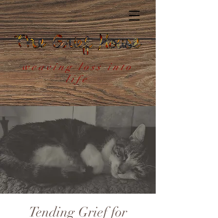
weaving loss into
life
Tending Grief for