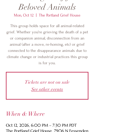
Beloved Animals
Mon, Oct 12
  |  
The Portland Grief House
This group holds space for all animal-related
grief. Whether you're grieving the death of a pet
or companion animal, disconnection from an
animal (after a move, re-homing, etc) or grief
connected to the disappearance animals due to
climate change or industrial practices this group
is for you.
Tickets are not on sale
See other events
When & Where
Oct 12, 2026, 6:00 PM – 7:30 PM PDT
The Portland Grief House, 7906 N Fessenden