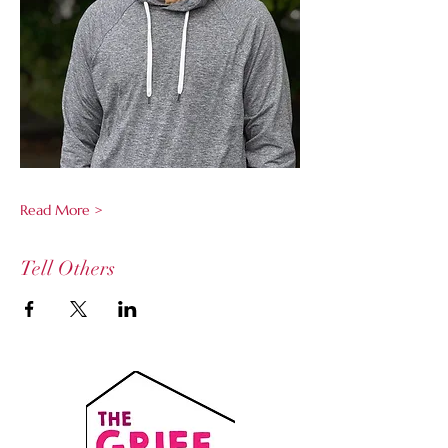
Read More >
Tell Others