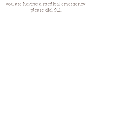
you are having a medical emergency,
please dial 911.
Finding Us
Our spaces are open for gatherings &
designated open house hours.
The Portland Grief House
