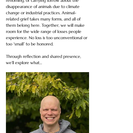
rehoming, or carrying sorrow about the 
disappearance of animals due to climate 
change or industrial practices. Animal-
related grief takes many forms, and all of 
them belong here. Together, we will make 
room for the wide range of losses people 
experience. No loss is too unconventional or 
too “small” to be honored. 
Through reflection and shared presence, 
we’ll explore what…