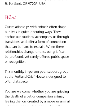
St, Portland, OR 97203, USA
What
Our relationships with animals often shape 
our lives in quiet, enduring ways. They 
anchor our routines, accompany us through 
transitions, and offer a form of connection 
that can be hard to explain. When these 
relationships change or end, our grief can 
be profound, yet rarely offered public space 
or recognition. 
This monthly, in-person peer support group 
at the Portland Grief House is designed to 
offer that space.  
You are welcome whether you are grieving 
the death of a pet or companion animal, 
feeling the loss created by a move or animal 