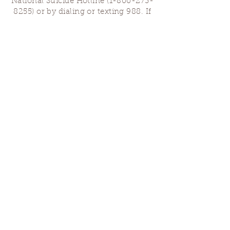
National Suicide Hotline
(1-800-273-
8255)
or by dialing or texting 988. If
you are having a medical emergency,
please dial 911.
Finding Us
Our spaces are open for gatherings &
designated open house hours.