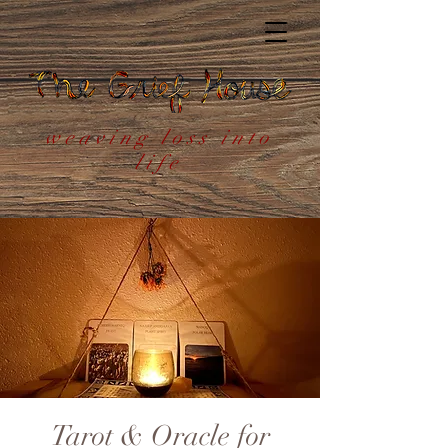
weaving loss into
life
Tarot & Oracle for