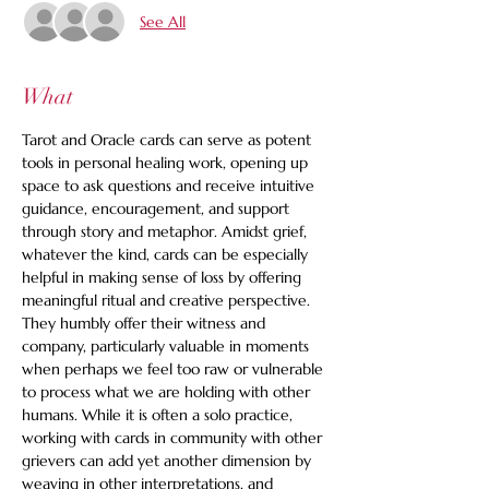
See All
What
Tarot and Oracle cards can serve as potent 
tools in personal healing work, opening up 
space to ask questions and receive intuitive 
guidance, encouragement, and support 
through story and metaphor. Amidst grief, 
whatever the kind, cards can be especially 
helpful in making sense of loss by offering 
meaningful ritual and creative perspective. 
They humbly offer their witness and 
company, particularly valuable in moments 
when perhaps we feel too raw or vulnerable 
to process what we are holding with other 
humans. While it is often a solo practice, 
working with cards in community with other 
grievers can add yet another dimension by 
weaving in other interpretations, and 