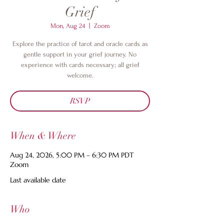
Grief
Mon, Aug 24
  |  
Zoom
Explore the practice of tarot and oracle cards as
gentle support in your grief journey. No
experience with cards necessary; all grief
welcome.
RSVP
When & Where
Aug 24, 2026, 5:00 PM – 6:30 PM PDT
Zoom
Last available date
Who