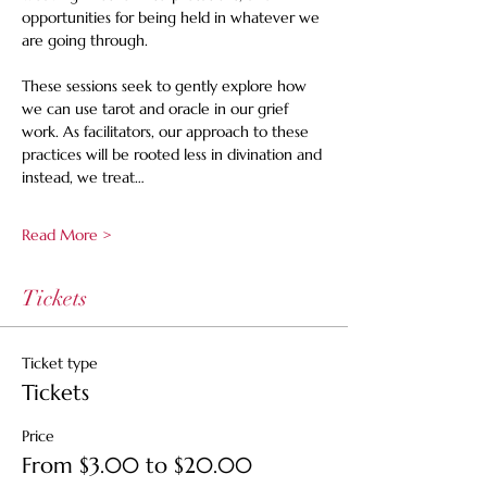
opportunities for being held in whatever we 
are going through. 
These sessions seek to gently explore how 
we can use tarot and oracle in our grief 
work. As facilitators, our approach to these 
practices will be rooted less in divination and 
instead, we treat…
Read More >
Tickets
Ticket type
Tickets
Price
From $3.00 to $20.00