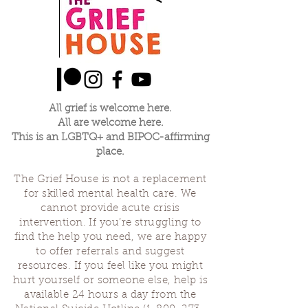
All grief is welcome here.
All are welcome here.
This is an LGBTQ+ and BIPOC-affirming
place.
The Grief House is not a replacement
for skilled mental health care. We
cannot provide acute crisis
intervention. If you’re struggling to
find the help you need, we are happy
to offer referrals and suggest
resources. If you feel like you might
hurt yourself or someone else, help is
available 24 hours a day from the