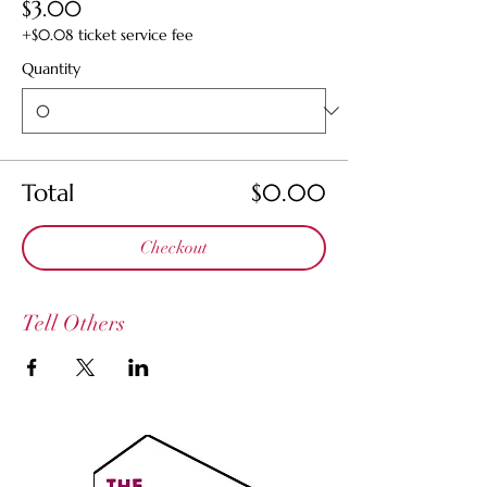
$3.00
+$0.08 ticket service fee
Quantity
Total
$0.00
Checkout
Tell Others