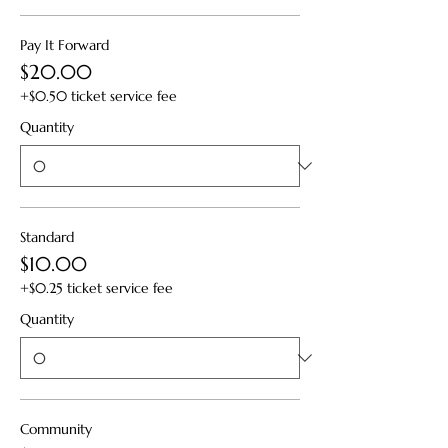
Pay It Forward
$20.00
+$0.50 ticket service fee
Quantity
Standard
$10.00
+$0.25 ticket service fee
Quantity
Community