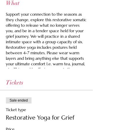
What
Support your connection to the seasons as
they change, explore this restorative somatic
offering to release what no longer serves
you, and be in a tender space held for your
grief journey. We will practice in a shared
intimate space with a group capacity of six.
Restorative yoga includes postures held
between 4-7 minutes. Please wear warm
layers and bring anything else that supports
your ultimate comfort I.e. warm tea, journal,
etc. This weekly offering supports those
looking for an active space to grieve.
Tickets
Space is limited to 6 and we are offering a
set your own price option and we never turn
anyone away for lack of funds. If you are
Sale ended
looking for guidance, you can use this to find
your right fit price:
Ticket type
Restorative Yoga for Grief
$35 Pay It Forward Ticket -- Supports the
healer, the space and helps cover costs for
Price