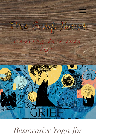
weaving loss into
life
Restorative Yoga for