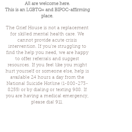
All are welcome here.
This is an LGBTQ+ and BIPOC-affirming
place.
The Grief House is not a replacement
for skilled mental health care. We
cannot provide acute crisis
intervention. If you’re struggling to
find the help you need, we are happy
to offer referrals and suggest
resources. If you feel like you might
hurt yourself or someone else, help is
available 24 hours a day from the
National Suicide Hotline
(1-800-273-
8255)
or by dialing or texting 988. If
you are having a medical emergency,
please dial 911.