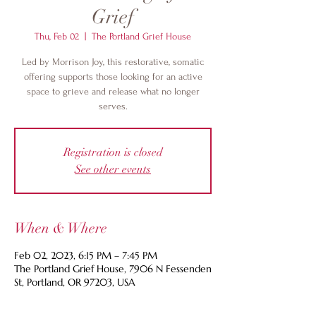
Grief
Thu, Feb 02
  |  
The Portland Grief House
Led by Morrison Joy, this restorative, somatic
offering supports those looking for an active
space to grieve and release what no longer
serves.
Registration is closed
See other events
When & Where
Feb 02, 2023, 6:15 PM – 7:45 PM
The Portland Grief House, 7906 N Fessenden
St, Portland, OR 97203, USA