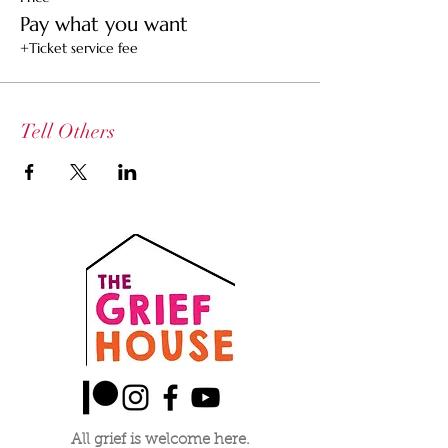
others who may not be able to afford a
Pay what you want
ticket
+Ticket service fee
$25 Ticket -- Supports the healer and the
space
$15 Community Ticket -- Supports the healer
Tell Others
All grief is welcome here.