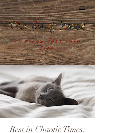
weaving loss into
life
Rest in Chaotic Times: