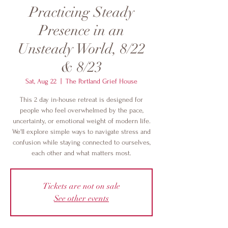
Practicing Steady
Presence in an
Unsteady World, 8/22
& 8/23
Sat, Aug 22
  |  
The Portland Grief House
This 2 day in-house retreat is designed for
people who feel overwhelmed by the pace,
uncertainty, or emotional weight of modern life.
We'll explore simple ways to navigate stress and
confusion while staying connected to ourselves,
each other and what matters most.
Tickets are not on sale
See other events