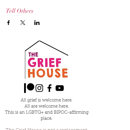
Tell Others
All grief is welcome here.
All are welcome here.
This is an LGBTQ+ and BIPOC-affirming
place.