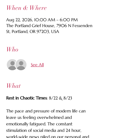
When & Where
Aug 22, 2026, 10:00 AM – 6:00 PM
The Portland Grief House, 7906 N Fessenden
St, Portland, OR 97203, USA
Who
See All
What
Rest in Chaotic Times
: 8/22 & 8/23
The pace and pressure of modern life can 
leave us feeling overwhelmed and 
emotionally fatigued. The constant 
stimulation of social media and 24 hour, 
world-wide news piled on our personal and 