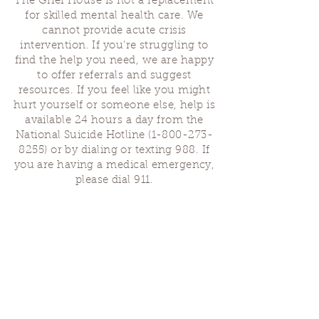
The Grief House is not a replacement
for skilled mental health care. We
cannot provide acute crisis
intervention. If you’re struggling to
find the help you need, we are happy
to offer referrals and suggest
resources. If you feel like you might
hurt yourself or someone else, help is
available 24 hours a day from the
National Suicide Hotline
(1-800-273-
8255)
or by dialing or texting 988. If
you are having a medical emergency,
please dial 911.