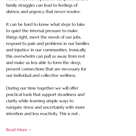
family struggles can lead to feelings of 
distress and urgency that never resolve. 
It can be hard to know what steps to take 
to quiet the internal pressure to make 
things right, meet the needs of our jobs, 
respond to pain and problems in our families 
and injustice in our communities. Ironically, 
this overwhelm can pull us away from rest 
and make us less able to form the deep, 
present connections that are necessary for 
our individual and collective wellness.
During our time together we will offer 
practical tools that support steadiness and 
clarity while learning simple ways to 
navigate stress and uncertainty with more 
intention and less reactivity. This is not…
Read More >