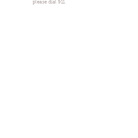
please dial 911.
Finding Us
Our spaces are open for gatherings &
designated open house hours.
The Portland Grief House

7906 N Fessenden St, Portland, OR 