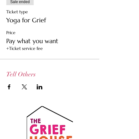
Sale ended
Ticket type
Yoga for Grief
Price
Pay what you want
+Ticket service fee
Tell Others