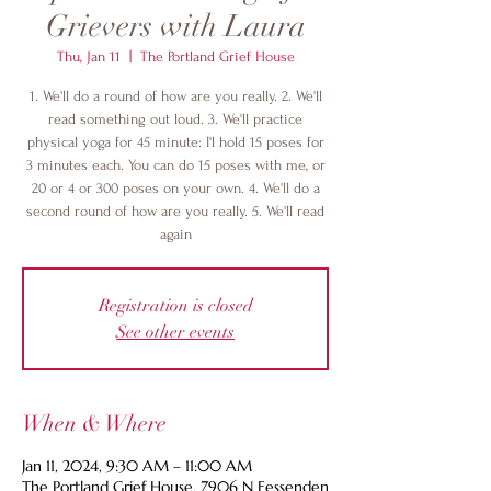
Grievers with Laura
Thu, Jan 11
  |  
The Portland Grief House
1. We'll do a round of how are you really. 2. We'll
read something out loud. 3. We'll practice
physical yoga for 45 minute: I'l hold 15 poses for
3 minutes each. You can do 15 poses with me, or
20 or 4 or 300 poses on your own. 4. We'll do a
second round of how are you really. 5. We'll read
again
Registration is closed
See other events
When & Where
Jan 11, 2024, 9:30 AM – 11:00 AM
The Portland Grief House, 7906 N Fessenden