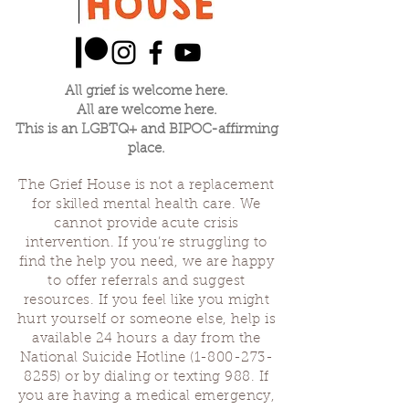
All grief is welcome here.
All are welcome here.
This is an LGBTQ+ and BIPOC-affirming
place.
The Grief House is not a replacement
for skilled mental health care. We
cannot provide acute crisis
intervention. If you’re struggling to
find the help you need, we are happy
to offer referrals and suggest
resources. If you feel like you might
hurt yourself or someone else, help is
available 24 hours a day from the
National Suicide Hotline
(1-800-273-
8255)
or by dialing or texting 988. If
you are having a medical emergency,