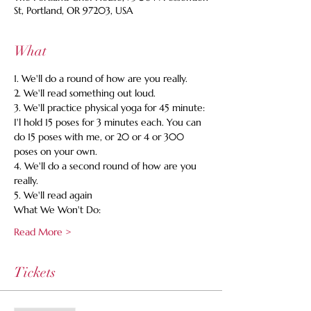
St, Portland, OR 97203, USA
What
1. We'll do a round of how are you really. 
2. We'll read something out loud. 
3. We'll practice physical yoga for 45 minute: 
I'l hold 15 poses for 3 minutes each. You can 
do 15 poses with me, or 20 or 4 or 300 
poses on your own. 
4. We'll do a second round of how are you 
really. 
5. We'll read again 
What We Won't Do:
Read More >
Tickets