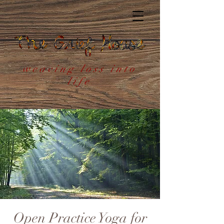
weaving loss into
life
Open Practice Yoga for