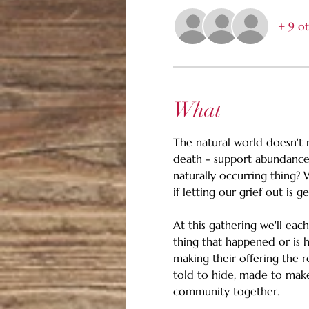
+ 9 ot
What
The natural world doesn't m
death - support abundance.
naturally occurring thing? 
if letting our grief out is g
At this gathering we'll eac
thing that happened or is h
making their offering the re
told to hide, made to make 
community together.