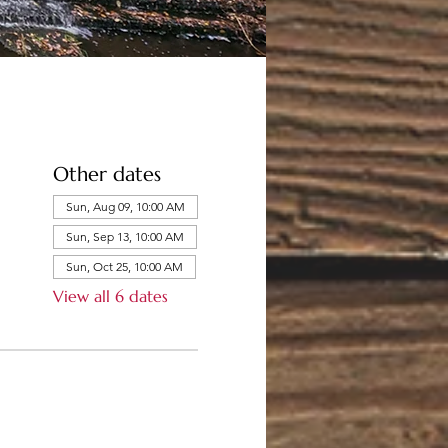
Other dates
Sun, Aug 09, 10:00 AM
Sun, Sep 13, 10:00 AM
Sun, Oct 25, 10:00 AM
View all 6 dates