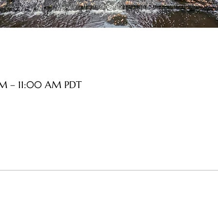
AM – 11:00 AM PDT