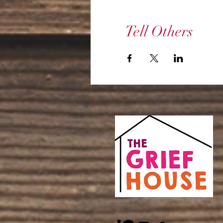
Tell Others