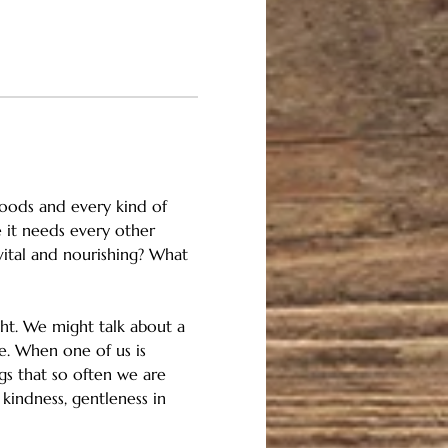
floods and every kind of 
 it needs every other 
vital and nourishing? What 
ght. We might talk about a 
e. When one of us is 
ngs that so often we are 
kindness, gentleness in 