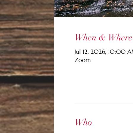
When & Where
Jul 12, 2026, 10:00 
Zoom
Who