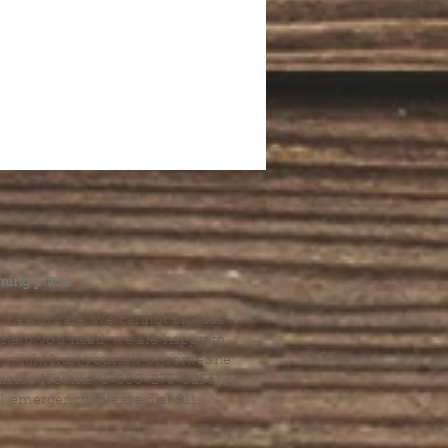
.
ming place.
l health care. We cannot provide
he help you need, we are happy to
you might hurt yourself or someone
Suicide Hotline (1-800-273-8255) or
al emergency, please dial 911.