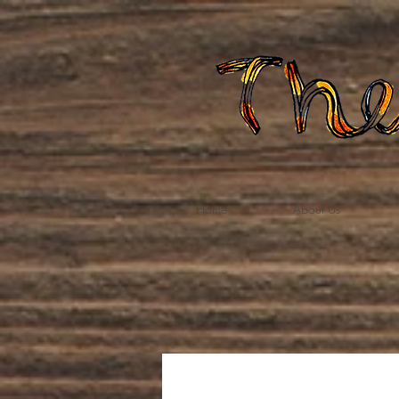
Home
About Us