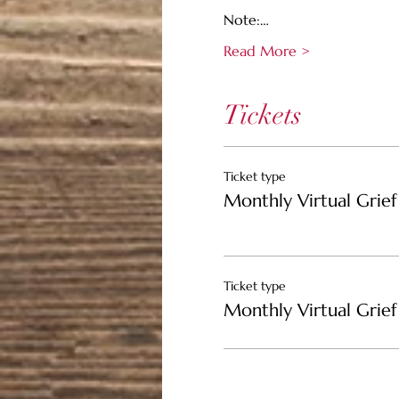
Note:…
Read More >
Tickets
Ticket type
Monthly Virtual Grief 
Ticket type
Monthly Virtual Grief 