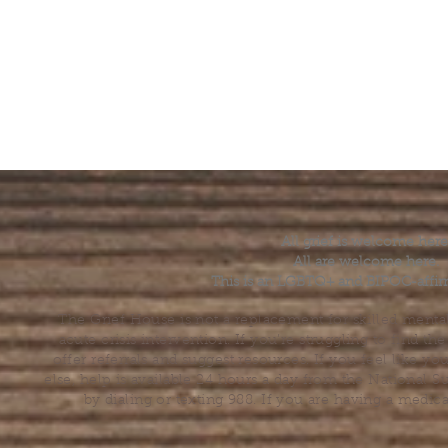
All grief is welcome here
All are welcome here.
This is an LGBTQ+ and BIPOC-affir
The Grief House is not a replacement for skilled menta
acute crisis intervention. If you’re struggling to find t
offer referrals and suggest resources. If you feel like 
else, help is available 24 hours a day from the National 
by dialing or texting 988. If you are having a medic