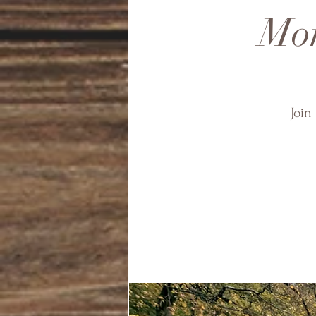
Mon
Join