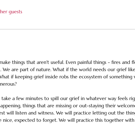
her guests
ake things that aren't useful. Even painful things - fires and 
 We are part of nature. What if the world needs our grief like
What if keeping grief inside robs the ecosystem of something 
enerous? 
h take a few minutes to spill our grief in whatever way feels ri
appening, things that are missing or out-staying their welcom
st will listen and witness. We will practice letting out the thi
nice, expected to forget. We will practice this together with 