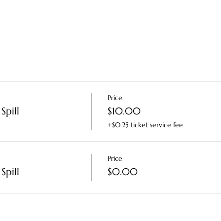
Price
Spill
$10.00
+$0.25 ticket service fee
Price
Spill
$0.00