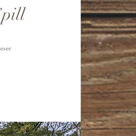
pill
tever