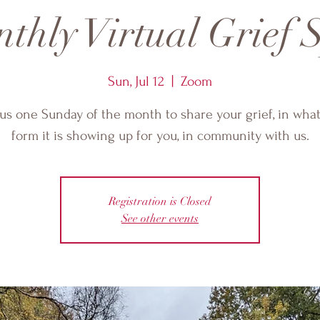
thly Virtual Grief S
Sun, Jul 12
  |  
Zoom
 us one Sunday of the month to share your grief, in wha
form it is showing up for you, in community with us.
Registration is Closed
See other events