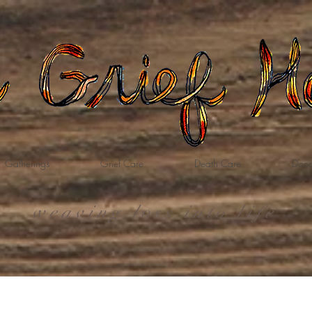
Gatherings
Grief Care
Death Care
Dona
weaving loss into life