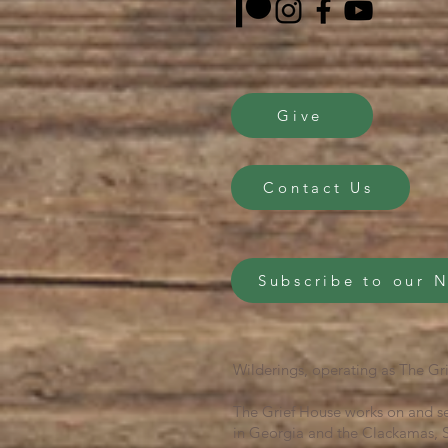
Give
Contact Us
Subscribe to our 
Wilderings, operating as The Gri
The Grief House works on and se
in Georgia and the Clackamas, S