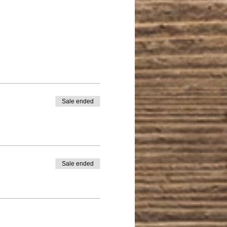
Sale ended
Sale ended