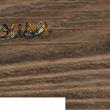
te
Podcast
Blog