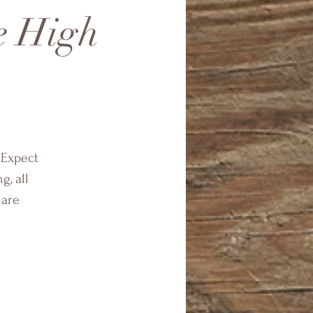
he High
 Expect
g, all
 are