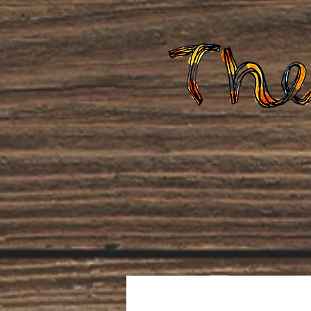
Home
About Us