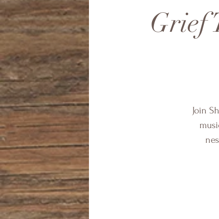
Grief 
Join S
music
nes