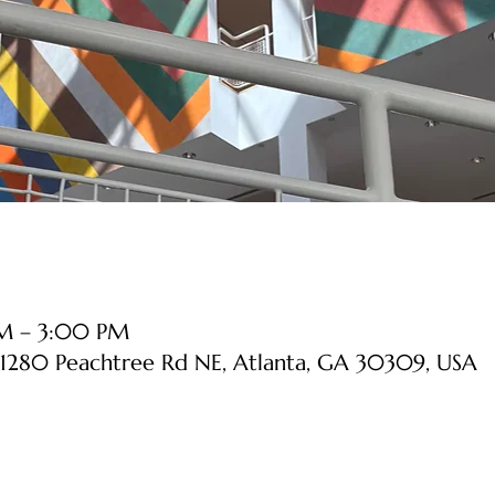
PM – 3:00 PM
1280 Peachtree Rd NE, Atlanta, GA 30309, USA