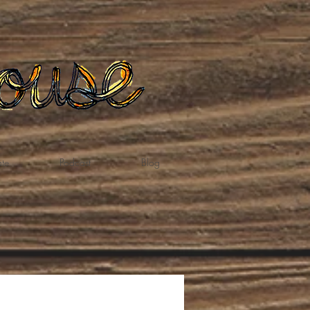
te
Podcast
Blog