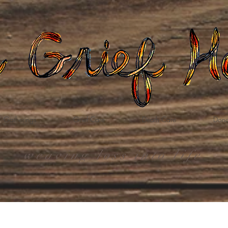
Gatherings
Grief Care
Death Care
Dona
weaving loss into life