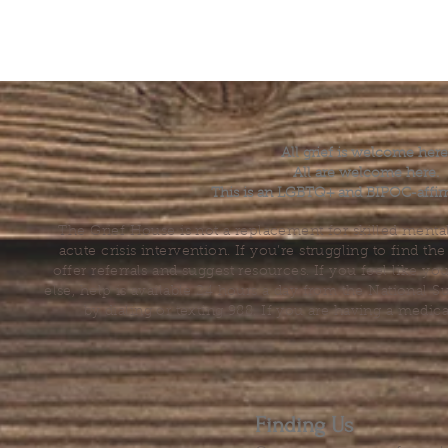
All grief is welcome here
All are welcome here.
This is an LGBTQ+ and BIPOC-affir
The Grief House is not a replacement for skilled menta
acute crisis intervention. If you’re struggling to find t
offer referrals and suggest resources. If you feel like 
else, help is available 24 hours a day from the National 
by dialing or texting 988. If you are having a medic
Finding Us