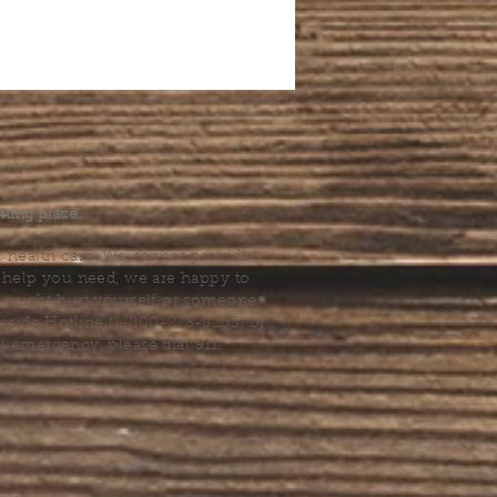
.
ming place.
l health care. We cannot provide
he help you need, we are happy to
you might hurt yourself or someone
Suicide Hotline (1-800-273-8255) or
al emergency, please dial 911.