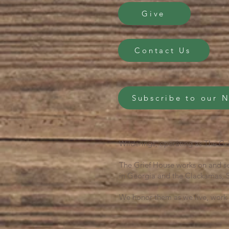
Give
Contact Us
Subscribe to our 
Wilderings, operating as The Gri
The Grief House works on and se
in Georgia and the Clackamas, S
We honor them as we live, work 