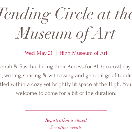
Tending Circle at t
Museum of Art
Wed, May 21
  |  
High Museum of Art
honali & Sascha during their Access for All (no cost) day.
, writing, sharing & witnessing and general grief tendin
tled within a cozy, yet brightly lit space at the High. You
welcome to come for a bit or the duration.
Registration is closed
See other events