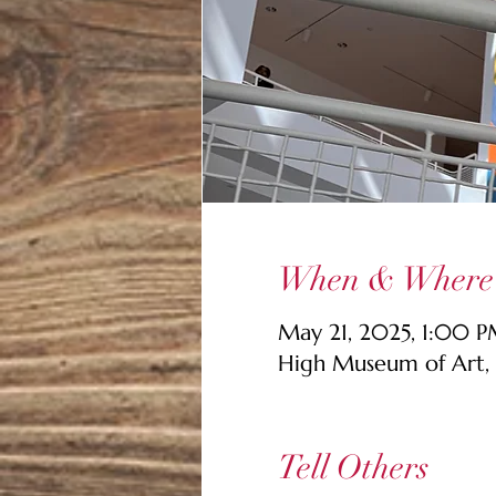
When & Where
May 21, 2025, 1:00 
High Museum of Art, 
Tell Others