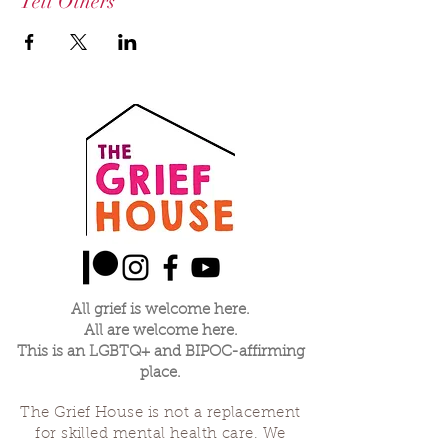
Tell Others
All grief is welcome here.
All are welcome here.
This is an LGBTQ+ and BIPOC-affirming
place.
The Grief House is not a replacement
for skilled mental health care. We