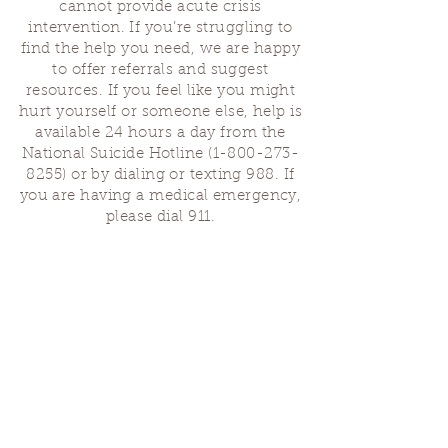
cannot provide acute crisis
intervention. If you’re struggling to
find the help you need, we are happy
to offer referrals and suggest
resources. If you feel like you might
hurt yourself or someone else, help is
available 24 hours a day from the
National Suicide Hotline
(1-800-273-
8255)
or by dialing or texting 988. If
you are having a medical emergency,
please dial 911.