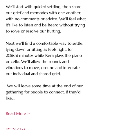
We'll start with guided settling, then share 
our grief and memories with one another, 
with no comments or advice. We'll feel what 
it's like to listen and be heard without trying 
to solve or resolve our hurting. 
Next we'll find a comfortable way to settle, 
lying down or sitting as feels right, for 
20(ish) minutes while Kera plays the piano 
or cello. We'll allow the sounds and 
vibrations to move, ground and integrate 
our individual and shared grief. 
 We will leave some time at the end of our 
gathering for people to connect, if they'd 
like,…
Read More >