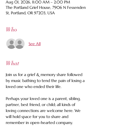
Aug 01, 2026, 11:00 AM – 2:00 PM
The Portland Grief House, 7906 N Fessenden
St, Portland, OR 97203, USA
Who
See All
What
Join us for a grief & memory share followed 
by music bathing to tend the pain of losing a 
loved one who ended their life. 
Perhaps your loved one is a parent, sibling, 
partner, best friend, or child; all kinds of 
loving connections are welcome here. We 
will hold space for you to share and 
remember in open-hearted company.