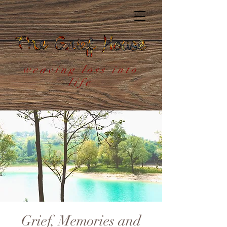
weaving loss into
life
Grief, Memories and