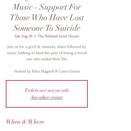
Music - Support For
Those Who Have Lost
Someone To Suicide
Sat, Aug 01
  |  
The Portland Grief House
Join us for a grief & memory share followed by
music bathing to tend the pain of losing a loved
one who ended their life.
Hosted by Kera Magarill & Laura Green
Tickets are not on sale
See other events
When & Where