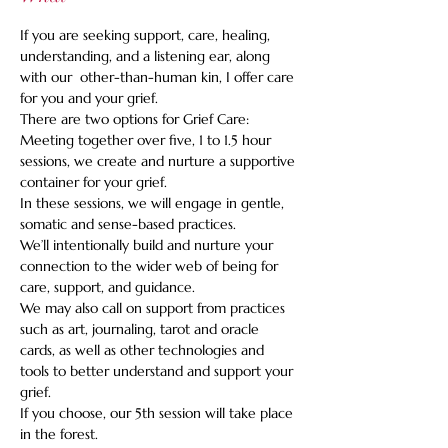
If you are seeking support, care, healing, 
understanding, and a listening ear, along 
with our  other-than-human kin, I offer care 
for you and your grief.    
There are two options for Grief Care: 
Meeting together over five, 1 to 1.5 hour 
sessions, we create and nurture a supportive 
container for your grief. 
In these sessions, we will engage in gentle, 
somatic and sense-based practices.   
We’ll intentionally build and nurture your 
connection to the wider web of being for 
care, support, and guidance.   
We may also call on support from practices 
such as art, journaling, tarot and oracle 
cards, as well as other technologies and 
tools to better understand and support your 
grief.   
If you choose, our 5th session will take place 
in the forest.  