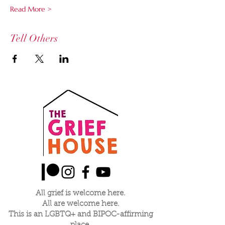
Read More >
Tell Others
All grief is welcome here.
All are welcome here.
This is an LGBTQ+ and BIPOC-affirming