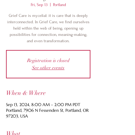
Fri, Sep 13
  |  
Portland
Grief Care is mycelial: it is care that is deeply
interconnected. In Grief Care, we find ourselves
held within the web of being, opening up
possibilities for connection, meaning-making,
and even transformation.
Registration is closed
See other events
When & Where
Sep 13, 2024, 8:00 AM – 2:00 PM PDT
Portland, 7906 N Fessenden St, Portland, OR
97203, USA
What