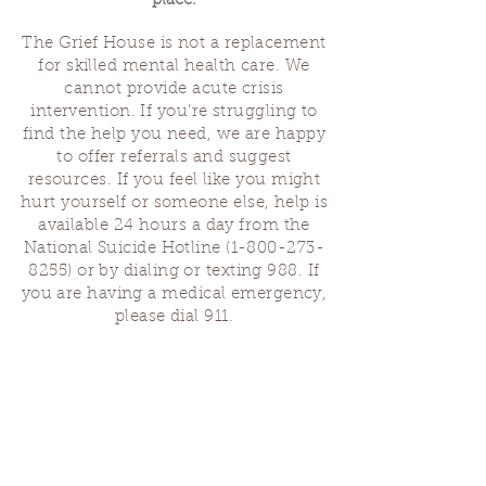
place.
The Grief House is not a replacement
for skilled mental health care. We
cannot provide acute crisis
intervention. If you’re struggling to
find the help you need, we are happy
to offer referrals and suggest
resources. If you feel like you might
hurt yourself or someone else, help is
available 24 hours a day from the
National Suicide Hotline
(1-800-273-
8255)
or by dialing or texting 988. If
you are having a medical emergency,
please dial 911.