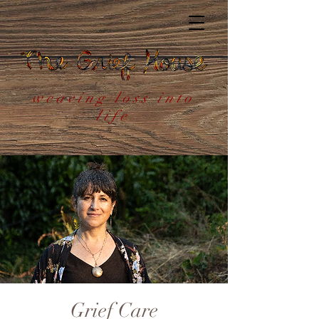
weaving loss into
life
Grief Care