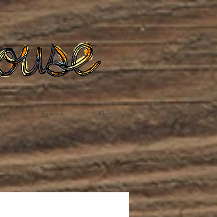
te
Podcast
Blog