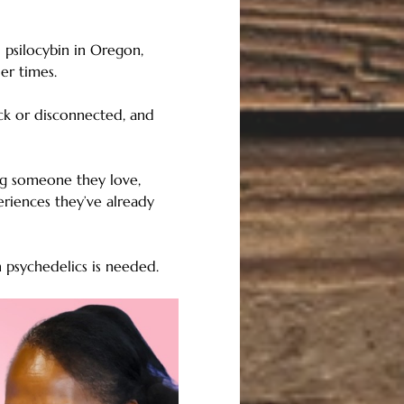
 psilocybin in Oregon, 
er times.
uck or disconnected, and 
ng someone they love, 
eriences they’ve already 
h psychedelics is needed.