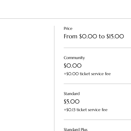
Price
From $0.00 to $15.00
Community
$0.00
+$0.00 ticket service fee
Standard
$5.00
+$0.13 ticket service fee
Standard Plus