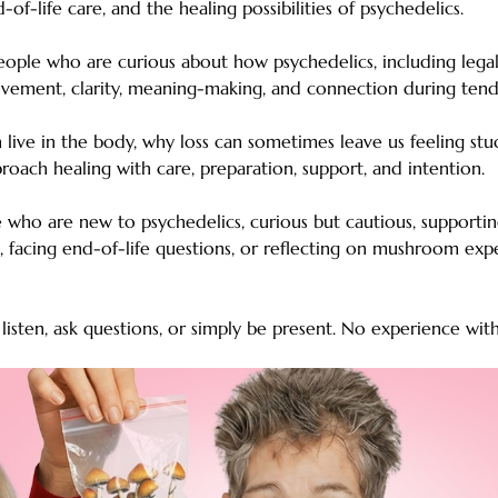
d-of-life care, and the healing possibilities of psychedelics.
people who are curious about how psychedelics, including legal
ement, clarity, meaning-making, and connection during tend
 live in the body, why loss can sometimes leave us feeling st
proach healing with care, preparation, support, and intention.
le who are new to psychedelics, curious but cautious, supporti
s, facing end-of-life questions, or reflecting on mushroom exp
isten, ask questions, or simply be present. No experience wit