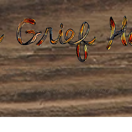
Gatherings
Grief Care
Death Care
Dona
weaving loss into life