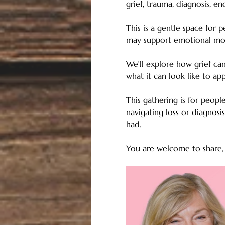
grief, trauma, diagnosis, en
This is a gentle space for 
may support emotional mov
We’ll explore how grief can
what it can look like to ap
This gathering is for peop
navigating loss or diagnosi
had.
You are welcome to share, l