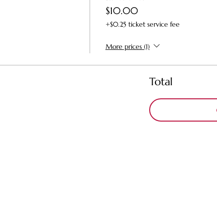
$10.00
+$0.25 ticket service fee
More prices (1)
Total