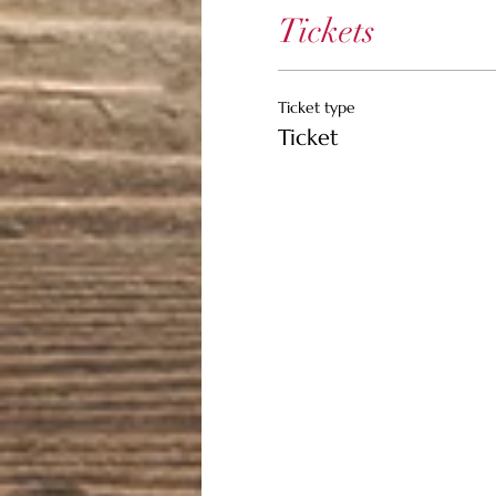
Tickets
Ticket type
Ticket