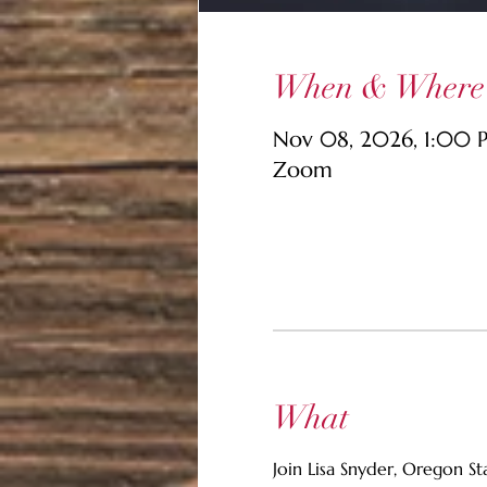
When & Where
Nov 08, 2026, 1:00 
Zoom
What
Join Lisa Snyder, Oregon S