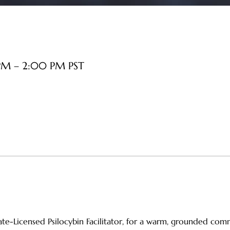
PM – 2:00 PM PST
tate-Licensed Psilocybin Facilitator, for a warm, grounded co