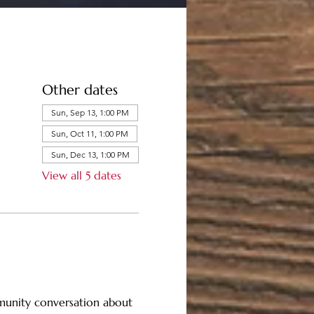
Other dates
Sun, Sep 13, 1:00 PM
Sun, Oct 11, 1:00 PM
Sun, Dec 13, 1:00 PM
View all 5 dates
mmunity conversation about 