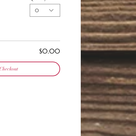
0
$0.00
Checkout