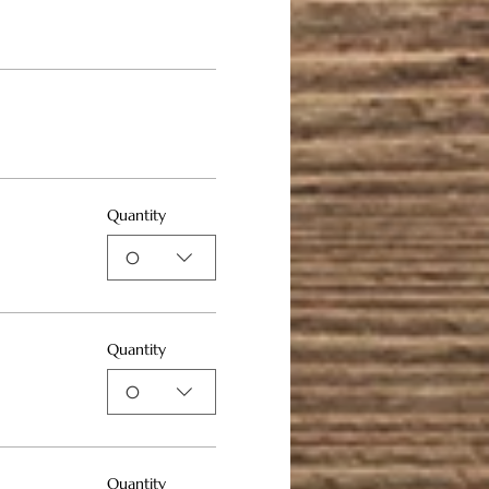
Quantity
0
Quantity
0
Quantity