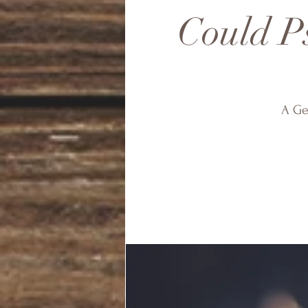
Could Ps
A Ge