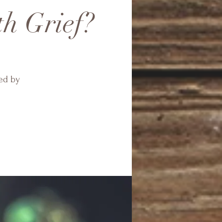
th Grief?
ed by