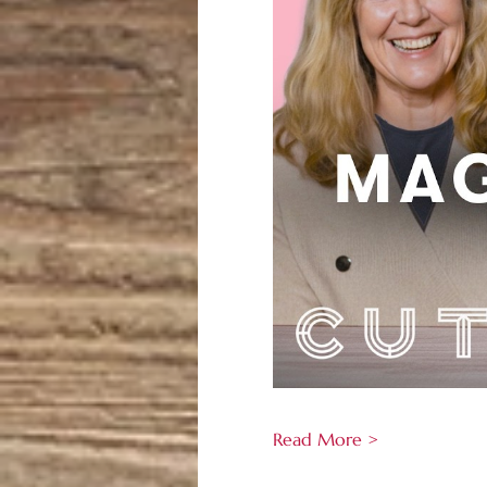
Read More >