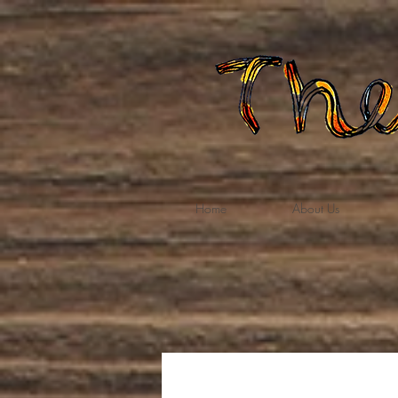
Home
About Us