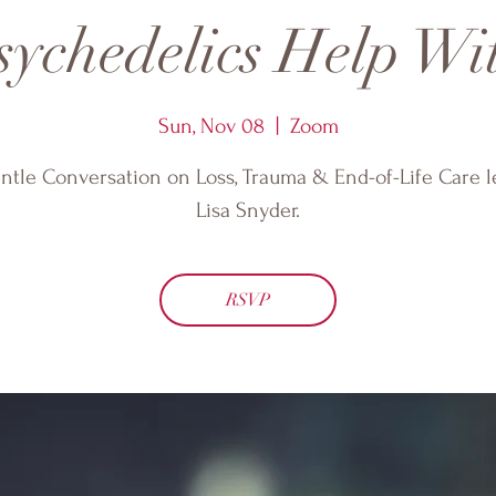
ychedelics Help Wi
Sun, Nov 08
  |  
Zoom
ntle Conversation on Loss, Trauma & End-of-Life Care l
Lisa Snyder.
RSVP