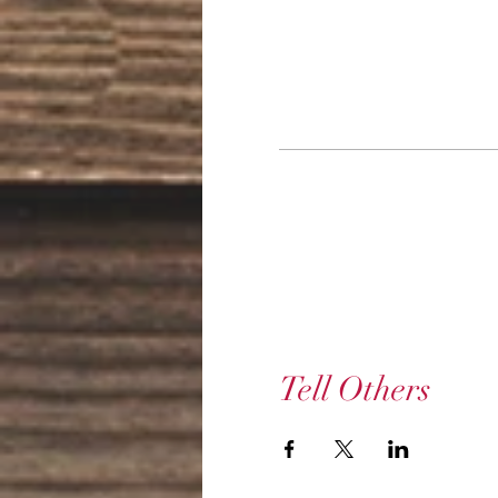
Tell Others