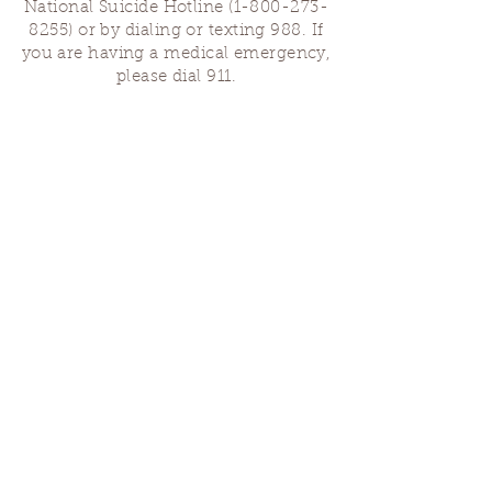
National Suicide Hotline
(1-800-273-
8255)
or by dialing or texting 988. If
you are having a medical emergency,
please dial 911.
Finding Us
Our spaces are open for gatherings &
designated open house hours.