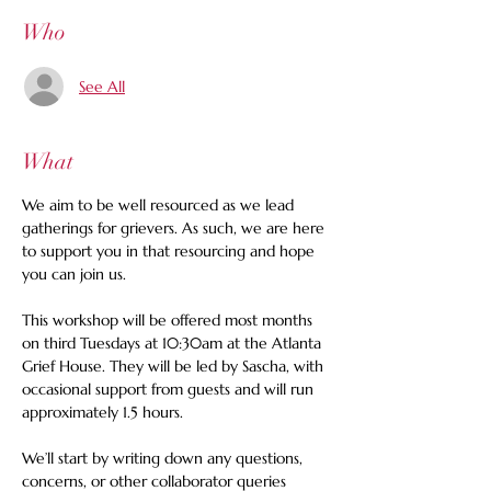
Who
See All
What
We aim to be well resourced as we lead 
gatherings for grievers. As such, we are here 
to support you in that resourcing and hope 
you can join us.
This workshop will be offered most months 
on third Tuesdays at 10:30am at the Atlanta 
Grief House. They will be led by Sascha, with 
occasional support from guests and will run 
approximately 1.5 hours.  
We’ll start by writing down any questions, 
concerns, or other collaborator queries 