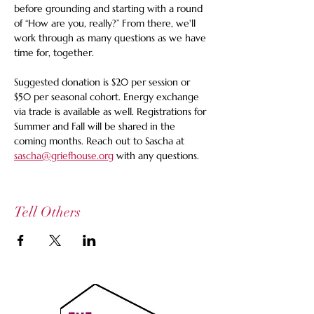
before grounding and starting with a round 
of “How are you, really?” From there, we'll 
work through as many questions as we have 
time for, together.
Suggested donation is $20 per session or 
$50 per seasonal cohort. Energy exchange 
via trade is available as well. Registrations for 
Summer and Fall will be shared in the 
coming months. Reach out to Sascha at 
sascha@griefhouse.org
 with any questions. 
Tell Others