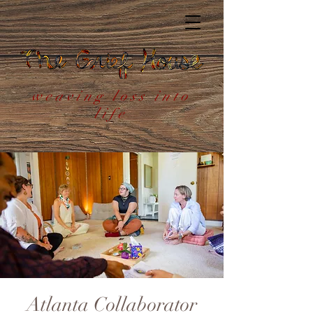
weaving loss into
life
Atlanta Collaborator