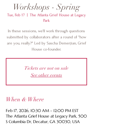
Workshops - Spring
Tue, Feb 17
  |  
The Atlanta Grief House at Legacy
Park
In these sessions, we'll work through questions
submitted by collaborators after a round of "how
are you, really?" Led by Sascha Demerjian, Grief
House co-founder.
Tickets are not on sale
See other events
When & Where
Feb 17, 2026, 10:30 AM – 12:00 PM EST
The Atlanta Grief House at Legacy Park, 500
S Columbia Dr, Decatur, GA 30030, USA