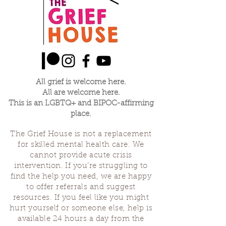
All grief is welcome here.
All are welcome here.
This is an LGBTQ+ and BIPOC-affirming
place.
The Grief House is not a replacement
for skilled mental health care. We
cannot provide acute crisis
intervention. If you’re struggling to
find the help you need, we are happy
to offer referrals and suggest
resources. If you feel like you might
hurt yourself or someone else, help is
available 24 hours a day from the