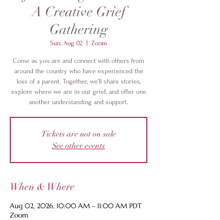
A Creative Grief
Gathering
Sun, Aug 02
  |  
Zoom
Come as you are and connect with others from
around the country who have experienced the
loss of a parent. Together, we’ll share stories,
explore where we are in our grief, and offer one
another understanding and support.
Tickets are not on sale
See other events
When & Where
Aug 02, 2026, 10:00 AM – 11:00 AM PDT
Zoom