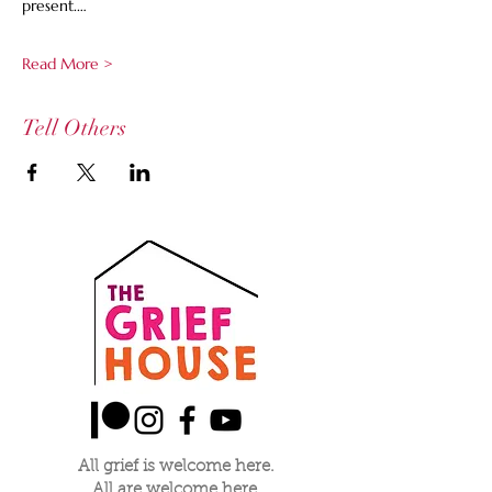
present.…
Read More >
Tell Others
All grief is welcome here.
All are welcome here.