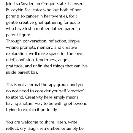
Join Lisa Snyder, an Oregon State-Licensed 
Psilocybin Facilitator who lost both of her 
parents to cancer in her twenties, for a 
gentle creative grief gathering for adults 
who have lost a mother, father, parent, or 
parent figure.
Through conversation, reflection, simple 
writing prompts, memory, and creative 
exploration, we’ll make space for the love, 
grief, confusion, tenderness, anger, 
gratitude, and unfinished things that can live 
inside parent loss.
This is not a formal therapy group, and you 
do not need to consider yourself “creative” 
to attend. Creativity here simply means 
having another way to be with grief beyond 
trying to explain it perfectly.
You are welcome to share, listen, write, 
reflect, cry, laugh, remember, or simply be 