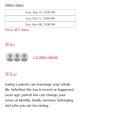
Other dates
Sun, Sep 13, 12:00 PM
Sun, Oct 11, 12:00 PM
Sun, Nov 08, 12:00 PM
View all 5 dates
Who
+ 11 other guests
What
Losing a parent can rearrange your whole 
life. Whether the loss is recent or happened 
years ago, parent loss can change your 
sense of identity, family, memory, belonging, 
and who you are becoming.