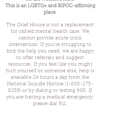
This is an LGBTQ+ and BIPOC-affirming
place.
The Grief House is not a replacement
for skilled mental health care. We
cannot provide acute crisis
intervention. If you’re struggling to
find the help you need, we are happy
to offer referrals and suggest
resources. If you feel like you might
hurt yourself or someone else, help is
available 24 hours a day from the
National Suicide Hotline
(1-800-273-
8255)
or by dialing or texting 988. If
you are having a medical emergency,
please dial 911.