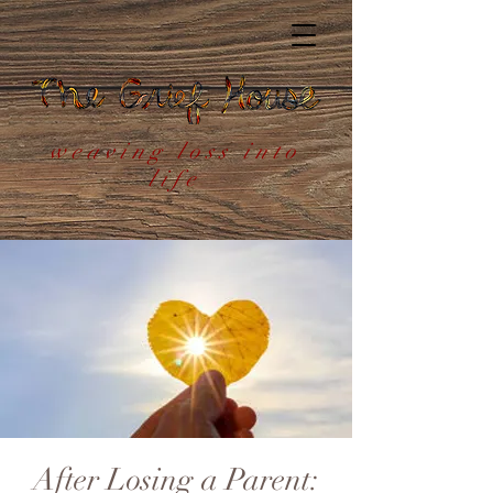
weaving loss into
life
After Losing a Parent: